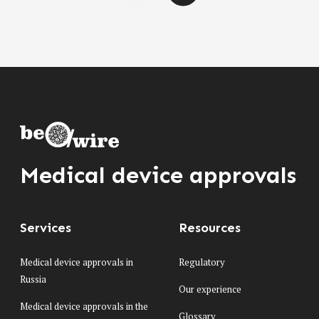
Medical device approvals
Services
Resources
Medical device approvals in
Regulatory
Russia
Our experience
Medical device approvals in the
Glossary