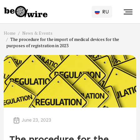
RU
Home
News & Events
The procedure for the import of medical devices for the
purposes of registration in 2023
June 23, 2023
The procedure for the