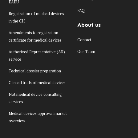
EAEU
FAQ
Registration of medical devices
in the CIS
About us
Amendments to registration
Contact
certificate for medical devices
Our Team
Authorized Representative (AR)
service
Technical dossier preparation
Clinical trials of medical devices
Not medical device consulting
services
Medical devices approval market
overview