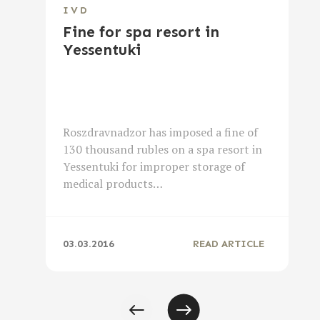
IVD
Fine for spa resort in
Yessentuki
Roszdravnadzor has imposed a fine of
130 thousand rubles on a spa resort in
Yessentuki for improper storage of
medical products…
03.03.2016
READ ARTICLE