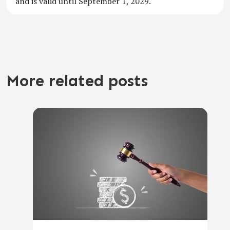
and is valid until September 1, 2029.
More related posts