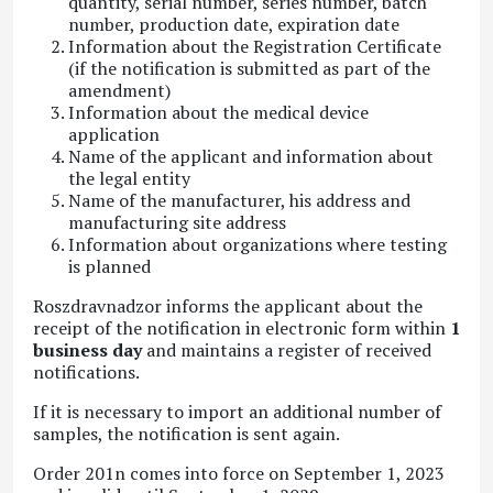
quantity, serial number, series number, batch
number, production date, expiration date
Information about the Registration Certificate
(if the notification is submitted as part of the
amendment)
Information about the medical device
application
Name of the applicant and information about
the legal entity
Name of the manufacturer, his address and
manufacturing site address
Information about organizations where testing
is planned
Roszdravnadzor informs the applicant about the
receipt of the notification in electronic form within
1
business day
and maintains a register of received
notifications.
If it is necessary to import an additional number of
samples, the notification is sent again.
Order 201n comes into force on September 1, 2023