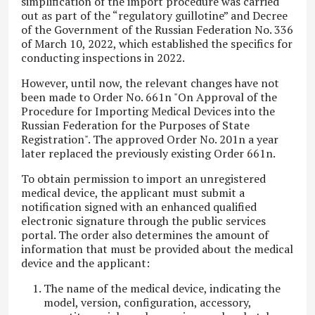
simplification of the import procedure was carried
out as part of the “regulatory guillotine” and Decree
of the Government of the Russian Federation No. 336
of March 10, 2022, which established the specifics for
conducting inspections in 2022.
However, until now, the relevant changes have not
been made to Order No. 661n "On Approval of the
Procedure for Importing Medical Devices into the
Russian Federation for the Purposes of State
Registration". The approved Order No. 201n a year
later replaced the previously existing Order 661n.
To obtain permission to import an unregistered
medical device, the applicant must submit a
notification signed with an enhanced qualified
electronic signature through the public services
portal. The order also determines the amount of
information that must be provided about the medical
device and the applicant:
The name of the medical device, indicating the
model, version, configuration, accessory,