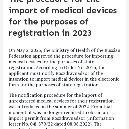
import of medical devices
for the purposes of
registration in 2023
On May 2, 2023, the Ministry of Health of the Russian
Federation approved the procedure for importing
medical devices for the purposes of state
registration. According to Order No. 201n, the
applicant must notify Roszdravnadzor of the
intention to import medical devices in the electronic
form for the purposes of state registration.
The notification procedure for the import of
unregistered medical devices for their registration
was introduced in the summer of 2022. From that
moment, it was no longer required to obtain an
import permit from Roszdravnadzor (Information
letter No. 04i-879/22 dated 08.08.2022). The