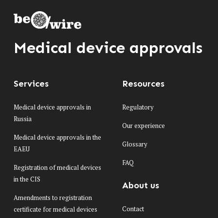
Medical device approvals
Services
Resources
Medical device approvals in
Regulatory
Russia
Our experience
Medical device approvals in the
Glossary
EAEU
FAQ
Registration of medical devices
in the CIS
About us
Amendments to registration
Contact
certificate for medical devices