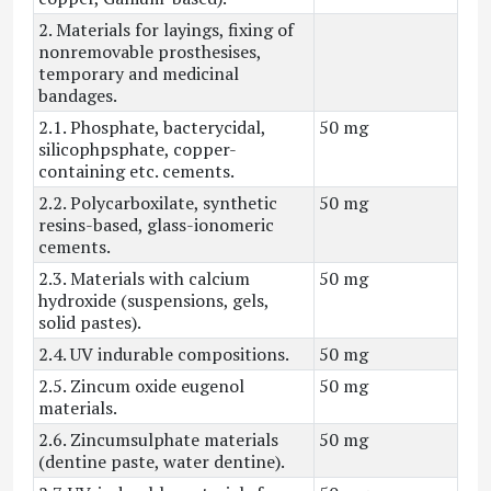
2. Materials for layings, fixing of
nonremovable prosthesises,
temporary and medicinal
bandages.
2.1. Phosphate, bacterycidal,
50 mg
silicophpsphate, copper-
containing etc. cements.
2.2. Polycarboxilate, synthetic
50 mg
resins-based, glass-ionomeric
cements.
2.3. Materials with calcium
50 mg
hydroxide (suspensions, gels,
solid pastes).
2.4. UV indurable compositions.
50 mg
2.5. Zincum oxide eugenol
50 mg
materials.
2.6. Zincumsulphate materials
50 mg
(dentine paste, water dentine).