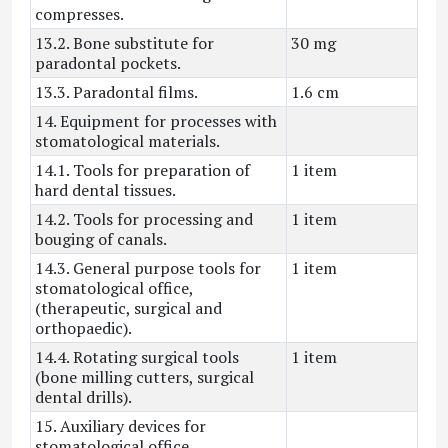
compresses.
13.2. Bone substitute for
30 mg
paradontal pockets.
13.3. Paradontal films.
1.6 cm
14. Equipment for processes with
stomatological materials.
14.1. Tools for preparation of
1 item
hard dental tissues.
14.2. Tools for processing and
1 item
bouging of canals.
14.3. General purpose tools for
1 item
stomatological office,
(therapeutic, surgical and
orthopaedic).
14.4. Rotating surgical tools
1 item
(bone milling cutters, surgical
dental drills).
15. Auxiliary devices for
stomatological office.