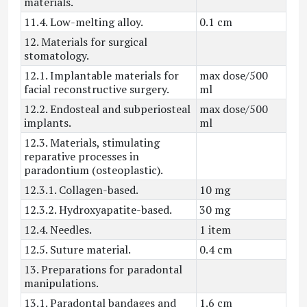
materials.
11.4. Low-melting alloy.
0.1 cm
12. Materials for surgical
stomatology.
12.1. Implantable materials for
max dose/500
facial reconstructive surgery.
ml
12.2. Endosteal and subperiosteal
max dose/500
implants.
ml
12.3. Materials, stimulating
reparative processes in
paradontium (osteoplastic).
12.3.1. Collagen-based.
10 mg
12.3.2. Hydroxyapatite-based.
30 mg
12.4. Needles.
1 item
12.5. Suture material.
0.4 cm
13. Preparations for paradontal
manipulations.
13.1. Paradontal bandages and
1.6 cm