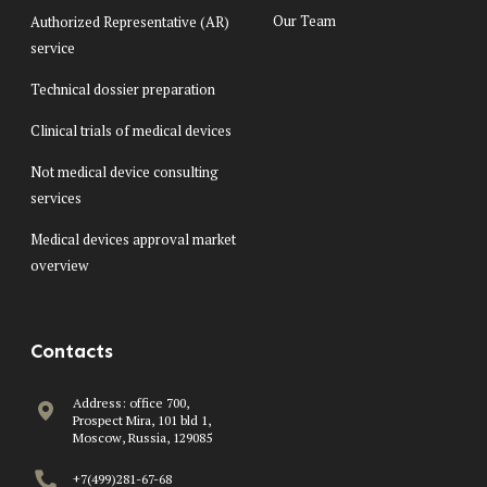
Our Team
Authorized Representative (AR)
service
Technical dossier preparation
Clinical trials of medical devices
Not medical device consulting
services
Medical devices approval market
overview
Contacts
Address: office 700,
Prospect Mira, 101 bld 1,
Moscow, Russia, 129085
+7(499)281-67-68