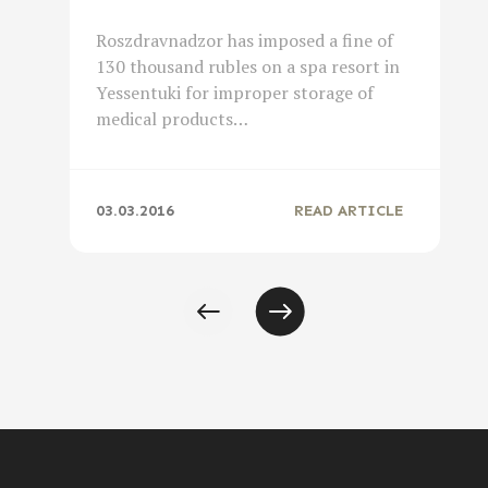
Roszdravnadzor has imposed a fine of
130 thousand rubles on a spa resort in
Yessentuki for improper storage of
medical products…
03.03.2016
READ ARTICLE