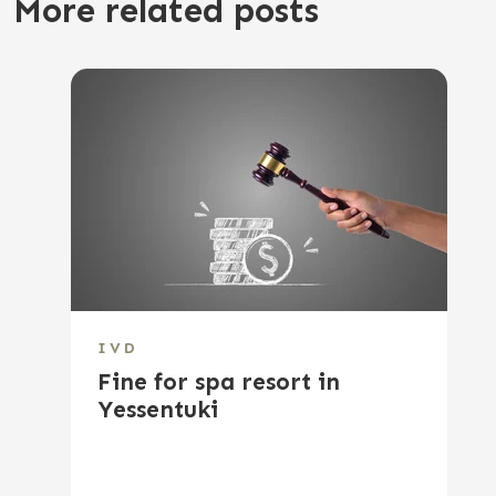
More related posts
IVD
Fine for spa resort in
Yessentuki