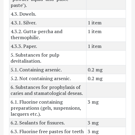
paste").
4.3. Dowels.
4.3.1. Silver.
1 item
4.3.2. Gutta-percha and
1 item
thermophilic.
4.3.3. Paper.
1 item
5. Substances for pulp
devitalisation.
5.1. Containing arsenic.
0.2 mg
5.2. Not containing arsenic.
0.2 mg
6. Substances for prophylaxis of
caries and stamatological deseas.
6.1. Fluorine containing
3 mg
preparations (gels, suspensions,
lacquers etc.).
6.2. Sealants for fissures.
3 mg
6.3. Fluorine free pastes for teeth
3 mg