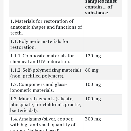
samples must
contain ... of
substance
1. Materials for restoration of
anatomic shapes and functions of
teeth.
1.1. Polymeric materials for
restoration.
1.1.1. Composite materials for
120 mg
chemical and UV induration.
1.1.2. Self-polymerizing materials
60 mg
(non-prefilled polymers).
1.2. Compomers and glass-
100 mg
ionomeric materials.
1.3. Mineral cements (silicate,
100 mg
phosphate, for children's practic,
bactericidal).
1.4. Amalgams (silver, copper,
300 mg
with big- and small quantity of
copper, Gallium-based).