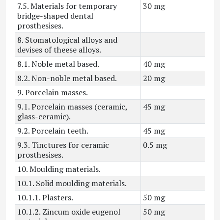
7.5. Materials for temporary
30 mg
bridge-shaped dental
prosthesises.
8. Stomatological alloys and
devises of theese alloys.
8.1. Noble metal based.
40 mg
8.2. Non-noble metal based.
20 mg
9. Porcelain masses.
9.1. Porcelain masses (ceramic,
45 mg
glass-ceramic).
9.2. Porcelain teeth.
45 mg
9.3. Tinctures for ceramic
0.5 mg
prosthesises.
10. Moulding materials.
10.1. Solid moulding materials.
10.1.1. Plasters.
50 mg
10.1.2. Zincum oxide eugenol
50 mg