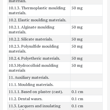
materials.
10.1.3. Thermoplastic moulding
50 mg
materials.
10.2. Elastic moulding materials.
10.2.1. Alginate moulding
50 mg
materials.
10.2.2. Silicate materials.
50 mg
10.2.3. Polysulfide moulding
50 mg
materials.
10.2.4. Polyetheric materials.
50 mg
10.3.Hydrocolloid moulding
50 mg
materials
11. Auxiliary materials.
11.1. Moulding materials.
11.1.1. Based on plaster (cast).
0.1 cm
11.2. Dental waxes.
0.1 cm
11.3. Lacquers and insulating
0.1 cm