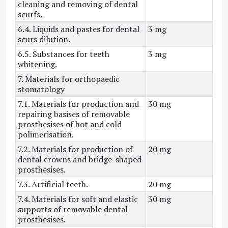
cleaning and removing of dental
scurfs.
6.4. Liquids and pastes for dental
3 mg
scurs dilution.
6.5. Substances for teeth
3 mg
whitening.
7. Materials for orthopaedic
stomatology
7.1. Materials for production and
30 mg
repairing basises of removable
prosthesises of hot and cold
polimerisation.
7.2. Materials for production of
20 mg
dental crowns and bridge-shaped
prosthesises.
7.3. Artificial teeth.
20 mg
7.4. Materials for soft and elastic
30 mg
supports of removable dental
prosthesises.