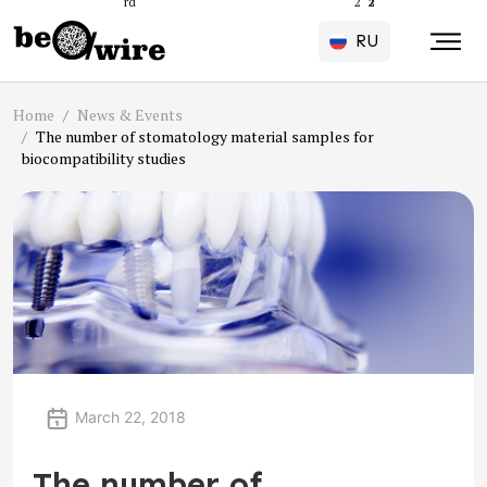
rd
2
2
2
2
2
2
2
2
2
2
RU
Home
News & Events
The number of stomatology material samples for
biocompatibility studies
March 22, 2018
The number of