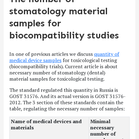
stomatology material
samples for
biocompatibility studies
In one of previous articles we discuss
quantity of
medical device samples
for toxicological testing
(biocompatibility trials). Current article is about
necessary number of stomatology (dental)
material samples for toxicological testing.
The standard regulated this quantity in Russia is
GOST 31576. And its actual version is GOST 31576-
2012. The 3
section of these standards contain the
table, regulating the necessary number of samples:
Name of medical devices and
Minimal
materials
necessary
number of