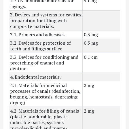
2.7. UV-indurable materials for
50 mg
layings.
3. Devices and systems for cavities
preparation for filling with
composite materials.
3.1. Primers and adhesives.
0.3 mg
3.2. Devices for protection of
0.3 mg
teeth and fillings surface
3.3. Devices for conditioning and
0.1 cm
preetching of enamel and
dentine.
4. Endodental materials.
4.1. Materials for medicinal
2 mg
processes of canals (desinfection,
bouging, hemostasis, degreasing,
drying)
4.2. Materials for filling of canals
2 mg
(plastic nondurable, plastic
indurable pastes, systems
"powder-liquid" and "paste-