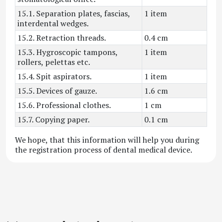
15.1. Separation plates, fascias,
1 item
interdental wedges.
15.2. Retraction threads.
0.4 cm
15.3. Hygroscopic tampons,
1 item
rollers, pelettas etc.
15.4. Spit aspirators.
1 item
15.5. Devices of gauze.
1.6 cm
15.6. Professional clothes.
1 cm
15.7. Copying paper.
0.1 cm
We hope, that this information will help you during
the registration process of dental medical device.