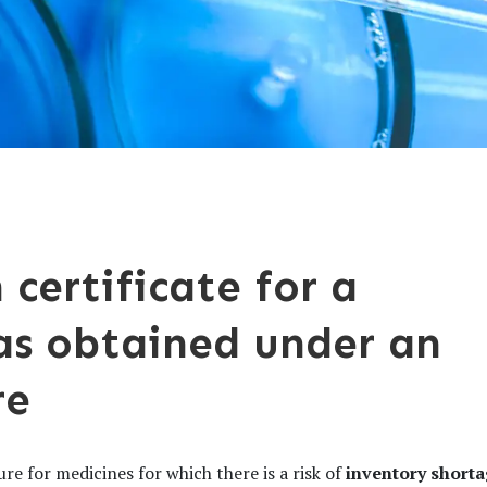
 certificate for a
as obtained under an
re
re for medicines for which there is a risk of
inventory short