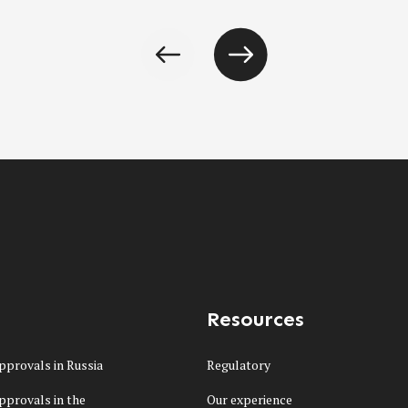
Resources
pprovals in Russia
Regulatory
pprovals in the
Our experience