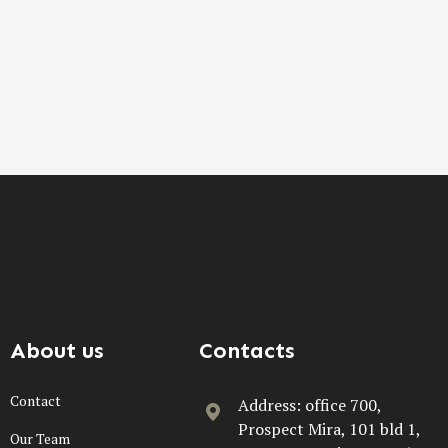
About us
Contacts
Contact
Address: office 700,
Prospect Mira, 101 bld 1,
Our Team