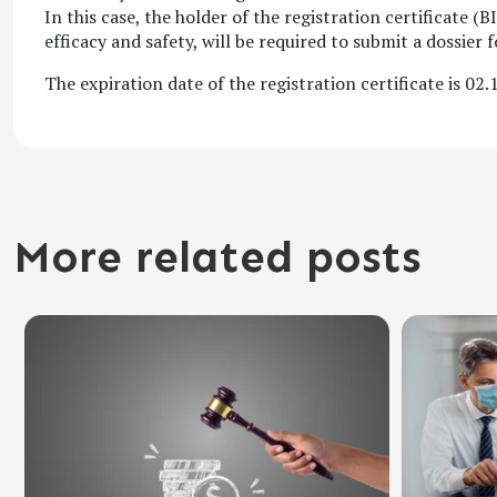
In this case, the holder of the registration certificate 
efficacy and safety, will be required to submit a dossier 
The expiration date of the registration certificate is 02.
More related posts