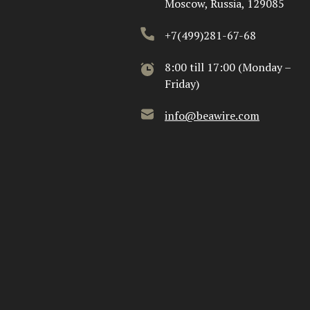
Moscow, Russia, 129085
+7(499)281-67-68
8:00 till 17:00 (Monday –
Friday)
info@beawire.com