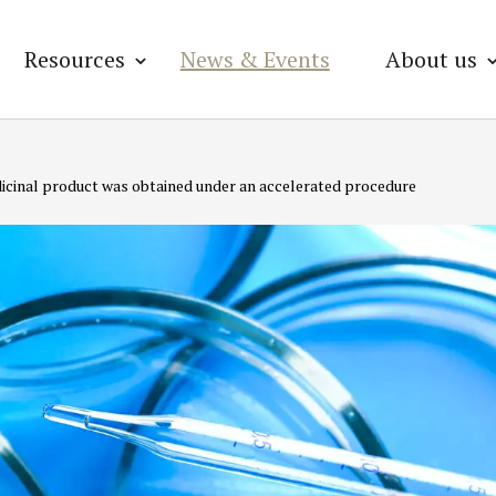
Resources
News & Events
About us
medicinal product was obtained under an accelerated procedure