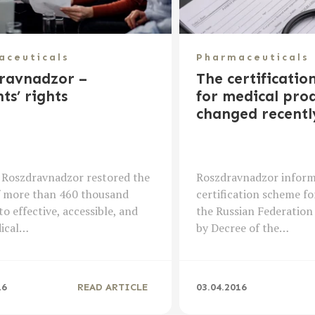
aceuticals
Pharmaceuticals
ravnadzor –
The certificatio
ts’ rights
for medical prod
changed recentl
 Roszdravnadzor restored the
Roszdravnadzor inform
f more than 460 thousand
certification scheme fo
to effective, accessible, and
the Russian Federation
dical…
by Decree of the…
16
READ ARTICLE
03.04.2016