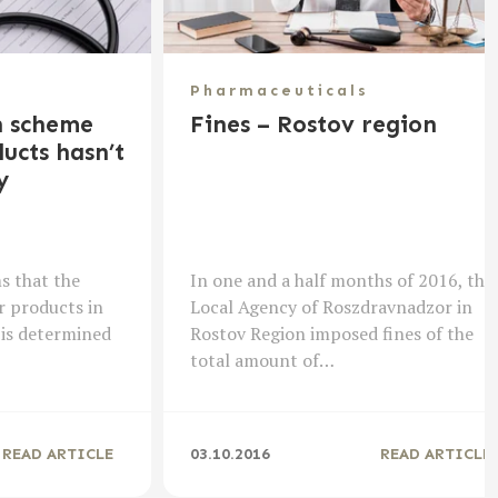
Pharmaceuticals
n scheme
Fines – Rostov region
ucts hasn’t
y
s that the
In one and a half months of 2016, the
r products in
Local Agency of Roszdravnadzor in
 is determined
Rostov Region imposed fines of the
total amount of…
READ ARTICLE
03.10.2016
READ ARTICLE