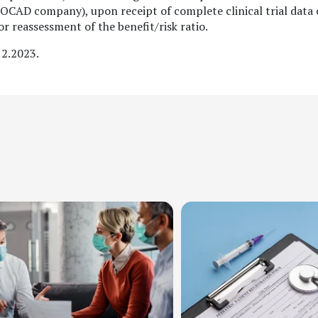
(BIOCAD company), upon receipt of complete clinical trial data
for reassessment of the benefit/risk ratio.
12.2023.