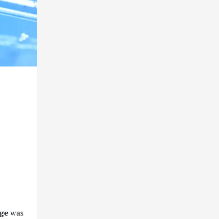
age
was