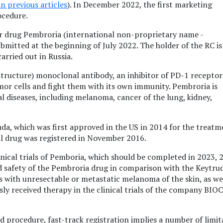
in previous articles
). In December 2022, the first marketing
ocedure.
r drug Pembroria (international non-proprietary name -
bmitted at the beginning of July 2022. The holder of the RC is
arried out in Russia.
tructure) monoclonal antibody, an inhibitor of PD-1 receptor
mor cells and fight them with its own immunity. Pembroria is
l diseases, including melanoma, cancer of the lung, kidney,
ruda, which was first approved in the US in 2014 for the treatm
al drug was registered in November 2016.
inical trials of Pemboria, which should be completed in 2023, 
d safety of the Pembroria drug in comparison with the Keytru
s with unresectable or metastatic melanoma of the skin, as wel
ly received therapy in the clinical trials of the company BIO
d procedure, fast-track registration implies a number of limit