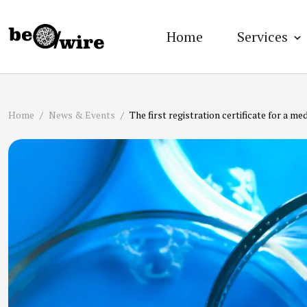
Home
Services
Home
News & Events
The first registration certificate for a 