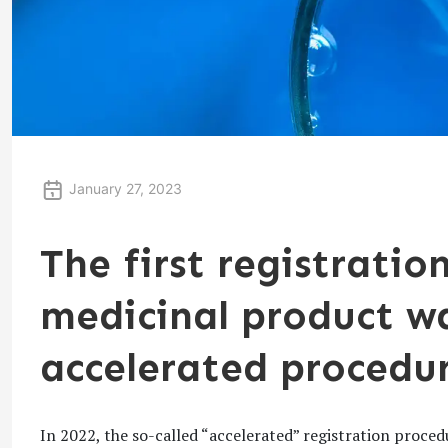
January 27, 2023
The first registration
medicinal product w
accelerated procedu
In 2022, the so-called “accelerated” registration procedu