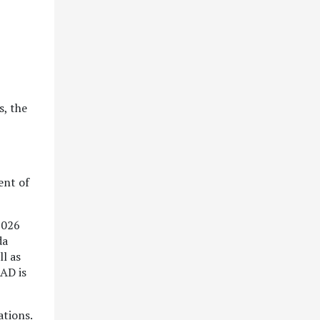
s, the
ent of
2026
da
l as
CAD is
ations.