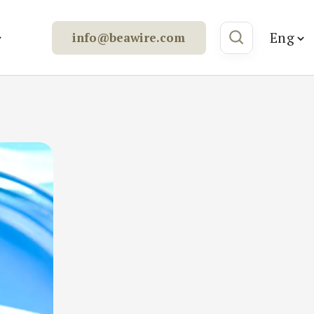
Eng
info@beawire.com