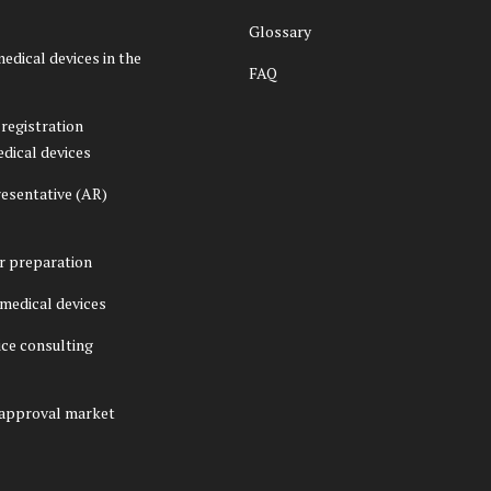
Glossary
medical devices in the
FAQ
registration
edical devices
esentative (AR)
er preparation
f medical devices
ice consulting
 approval market