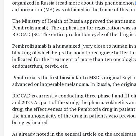
organized in Russia (read more about this phenomenon
authorization (MA) was obtained in the frame of this pr
The Ministry of Health of Russia approved the antitumo
Pembrolizumab). The application for registration was su
BIOCAD JSC. The entire production cycle of the drug is c
Pembrolizumab is a humanized (very close to human in s
blocking of which helps the body to recognize better tu
indicated for the treatment of more than ten oncologica
endometrium, cervix, etc.
Pembroria is the first biosimilar to MSD's original Keyt
advanced or inoperable melanoma. In Russia, the origin
BIOCAD is currently conducting three phase I and III cl
and 2027. As part of the study, the pharmacokinetics an
drug, the effectiveness of the Pembroria drug in patient
the immunogenicity of the drug in patients who previous
being estimated.
As already noted in the general article on the accelerate