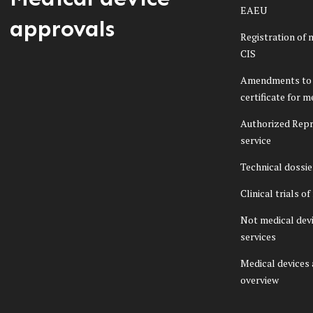
EAEU
approvals
Registration of 
CIS
Amendments to 
certificate for m
Authorized Repr
service
Technical dossi
Clinical trials o
Not medical dev
services
Medical devices
overview