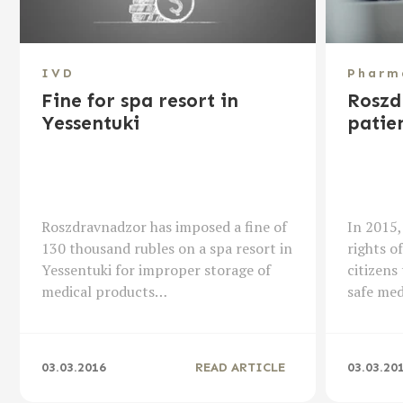
IVD
Pharm
Fine for spa resort in
Roszd
Yessentuki
patien
Roszdravnadzor has imposed a fine of
In 2015,
130 thousand rubles on a spa resort in
rights o
Yessentuki for improper storage of
citizens 
medical products…
safe me
03.03.2016
READ ARTICLE
03.03.20