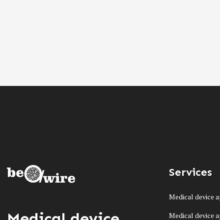
Services
Medical device a
Medical device
Medical device a