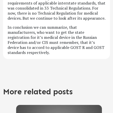
requirements of applicable interstate standards, that
was consolidated in 33 Technical Regulations. For
now, there is no Technical Regulation for medical
devices. But we continue to look after its appearance.
In conclusion we can summarize, that
manufacturers, who want to get the state
registration for it’s medical device in the Russian
Federation and/or CIS must remember, that it’s
device has to accord to applicable GOST R and GOST
standards respectively.
More related posts