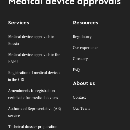
Medical device approvals
Services
Resources
Medical device approvals in
Regulatory
Russia
Our experience
Medical device approvals in the
Glossary
EAEU
FAQ
Registration of medical devices
in the CIS
About us
Amendments to registration
Contact
certificate for medical devices
Our Team
Authorized Representative (AR)
service
Technical dossier preparation