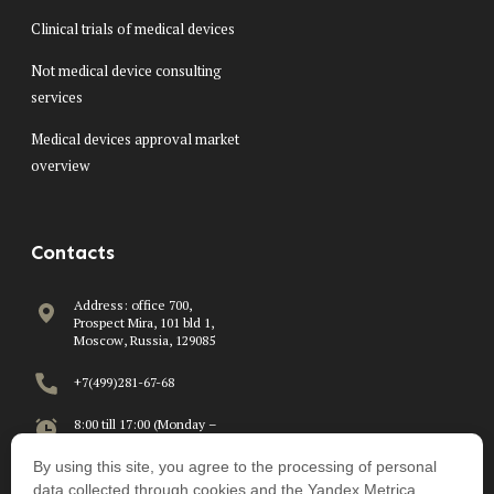
Clinical trials of medical devices
Not medical device consulting
services
Medical devices approval market
overview
Contacts
Address: office 700,
Prospect Mira, 101 bld 1,
Moscow, Russia, 129085
+7(499)281-67-68
8:00 till 17:00 (Monday –
Friday)
By using this site, you agree to the processing of personal
info@beawire.com
data collected through cookies and the Yandex.Metrica