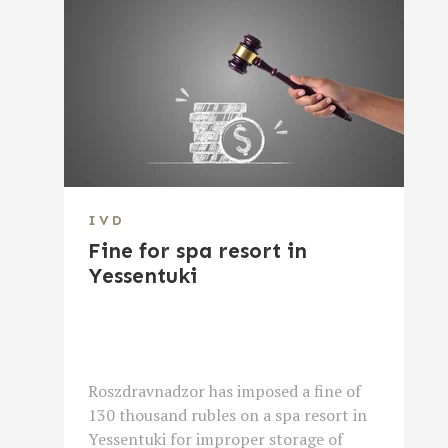
IVD
Fine for spa resort in
Yessentuki
Roszdravnadzor has imposed a fine of
130 thousand rubles on a spa resort in
Yessentuki for improper storage of