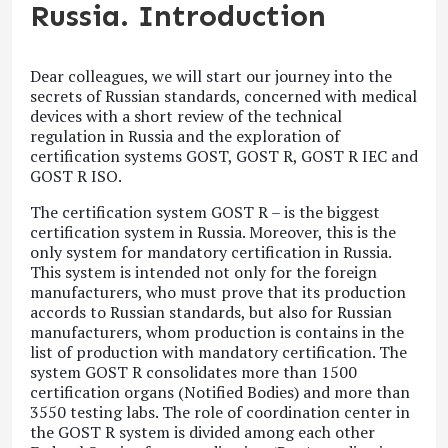
Russia. Introduction
Dear colleagues, we will start our journey into the
secrets of Russian standards, concerned with medical
devices with a short review of the technical
regulation in Russia and the exploration of
certification systems GOST, GOST R, GOST R IEC and
GOST R ISO.
The certification system GOST R – is the biggest
certification system in Russia. Moreover, this is the
only system for mandatory certification in Russia.
This system is intended not only for the foreign
manufacturers, who must prove that its production
accords to Russian standards, but also for Russian
manufacturers, whom production is contains in the
list of production with mandatory certification. The
system GOST R consolidates more than 1500
certification organs (Notified Bodies) and more than
3550 testing labs. The role of coordination center in
the GOST R system is divided among each other