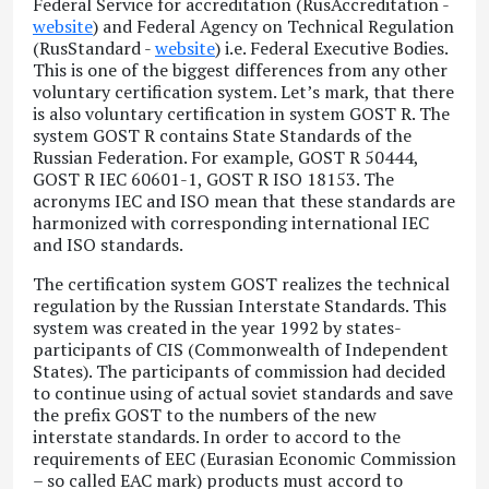
Federal Service for accreditation (RusAccreditation -
website
) and Federal Agency on Technical Regulation
(RusStandard -
website
) i.e. Federal Executive Bodies.
This is one of the biggest differences from any other
voluntary certification system. Let’s mark, that there
is also voluntary certification in system GOST R. The
system GOST R contains State Standards of the
Russian Federation. For example, GOST R 50444,
GOST R IEC 60601-1, GOST R ISO 18153. The
acronyms IEC and ISO mean that these standards are
harmonized with corresponding international IEC
and ISO standards.
The certification system GOST realizes the technical
regulation by the Russian Interstate Standards. This
system was created in the year 1992 by states-
participants of CIS (Commonwealth of Independent
States). The participants of commission had decided
to continue using of actual soviet standards and save
the prefix GOST to the numbers of the new
interstate standards. In order to accord to the
requirements of EEC (Eurasian Economic Commission
– so called EAC mark) products must accord to