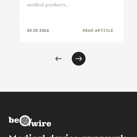
medical products…
03.03.2016
READ ARTICLE