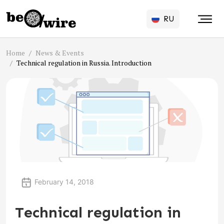
RU
Home
News & Events
Technical regulation in Russia. Introduction
February 14, 2018
Technical regulation in