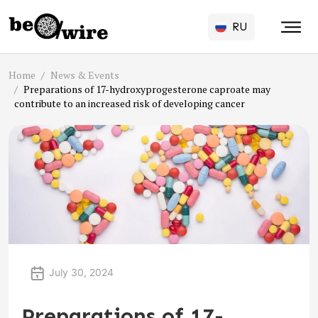
RU
Home
News & Events
Preparations of 17-hydroxyprogesterone caproate may
contribute to an increased risk of developing cancer
July 30, 2024
Preparations of 17-