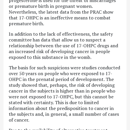
progesterone is used for the threat of miscarriages
or premature birth in pregnant women.
Nevertheless, the latest data from the PRAC show
that 17-OHPC is an ineffective means to combat
premature birth.
In addition to the lack of effectiveness, the safety
committee has data that allow us to suspect a
relationship between the use of 17-OHPC drugs and
an increased risk of developing cancer in people
exposed to this substance in the womb.
The basis for such suspicions were studies conducted
over 50 years on people who were exposed to 17-
OHPC in the prenatal period of development. The
study showed that, perhaps, the risk of developing
cancer in the subjects is higher than in people who
were not exposed to 17-OHPC, but this cannot be
stated with certainty. This is due to limited
information about the predisposition to cancer in
the subjects and, in general, a small number of cases
of cancer.