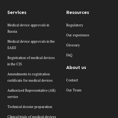
Services
Resources
Medical device approvals in
Regulatory
Russia
Our experience
Medical device approvals in the
Glossary
EAEU
FAQ
Registration of medical devices
in the CIS
About us
Amendments to registration
Contact
certificate for medical devices
Our Team
Authorized Representative (AR)
service
Technical dossier preparation
Clinical trials of medical devices