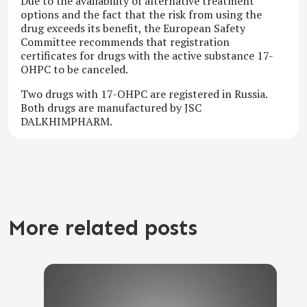
Due to the availability of alternative treatment
options and the fact that the risk from using the
drug exceeds its benefit, the European Safety
Committee recommends that registration
certificates for drugs with the active substance 17-
OHPC to be canceled.
Two drugs with 17-OHPC are registered in Russia.
Both drugs are manufactured by JSC
DALKHIMPHARM.
More related posts