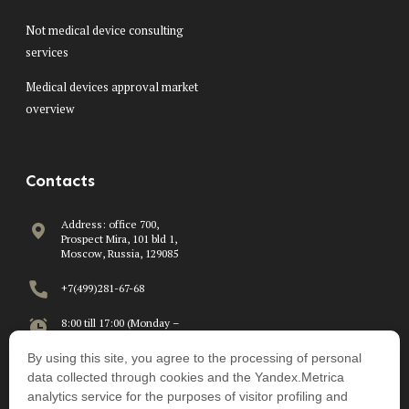
Not medical device consulting
services
Medical devices approval market
overview
Contacts
Address: office 700,
Prospect Mira, 101 bld 1,
Moscow, Russia, 129085
+7(499)281-67-68
8:00 till 17:00 (Monday –
Friday)
By using this site, you agree to the processing of personal
info@beawire.com
data collected through cookies and the Yandex.Metrica
analytics service for the purposes of visitor profiling and