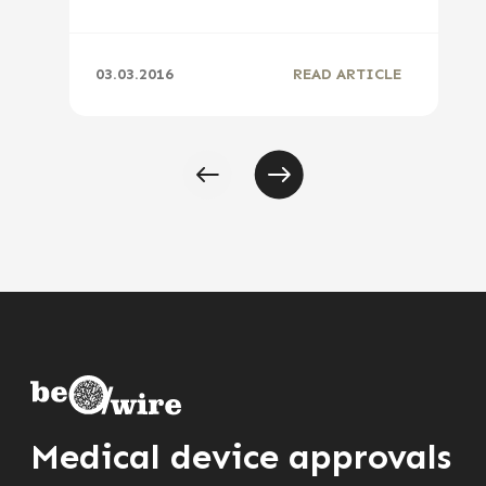
03.03.2016
READ ARTICLE
Medical device approvals