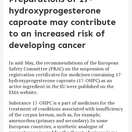
hydroxyprogesterone
caproate may contribute
to an increased risk of
developing cancer
In mid-May, the recommendations of the European
Safety Committee (PRAC) on the suspension of
registration certificates for medicines containing 17-
hydroxyprogesterone caproate (17-OHPC) as an
active ingredient in the EU were published on the
EMA website.
Substance 17-OHPC is a part of medicines for the
treatment of conditions associated with insufficiency
of the corpus luteum, such as, for example,
amenorrhea (primary and secondary). In some
European countries, a synthetic analogue of