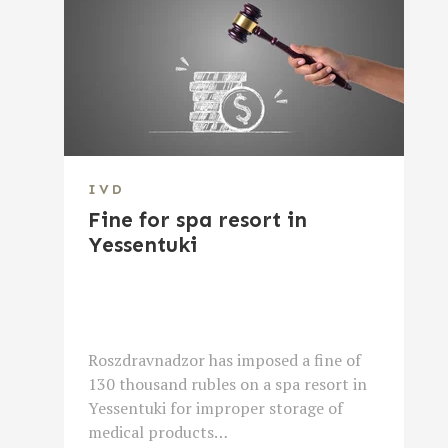
IVD
Fine for spa resort in
Yessentuki
Roszdravnadzor has imposed a fine of
130 thousand rubles on a spa resort in
Yessentuki for improper storage of
medical products…