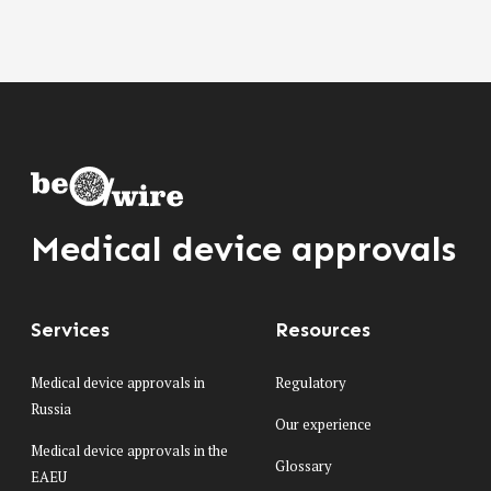
Medical device approvals
Services
Resources
Medical device approvals in
Regulatory
Russia
Our experience
Medical device approvals in the
Glossary
EAEU