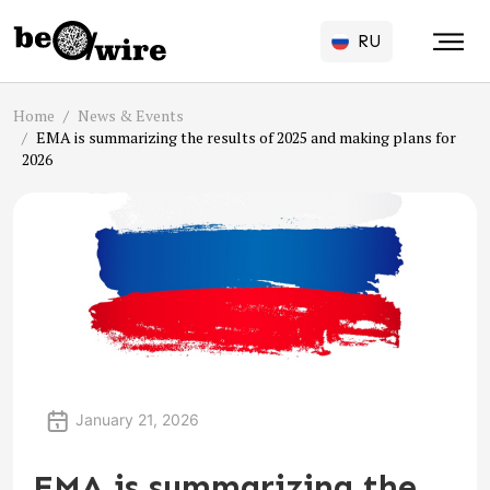
RU
Home
News & Events
EMA is summarizing the results of 2025 and making plans for
2026
January 21, 2026
EMA is summarizing the