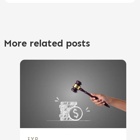
More related posts
IVD