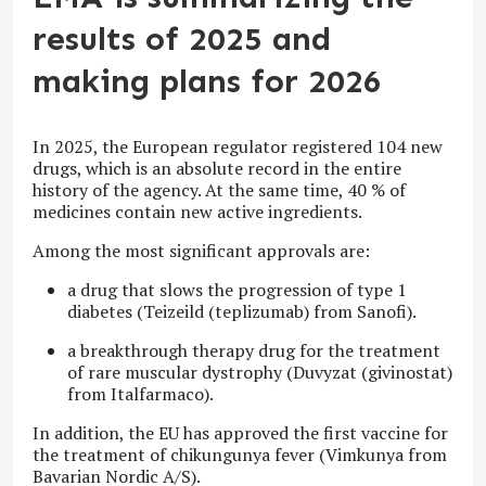
results of 2025 and
making plans for 2026
In 2025, the European regulator registered 104 new
drugs, which is an absolute record in the entire
history of the agency. At the same time, 40 % of
medicines contain new active ingredients.
Among the most significant approvals are:
a drug that slows the progression of type 1
diabetes (Teizeild (teplizumab) from Sanofi).
a breakthrough therapy drug for the treatment
of rare muscular dystrophy (Duvyzat (givinostat)
from Italfarmaco).
In addition, the EU has approved the first vaccine for
the treatment of chikungunya fever (Vimkunya from
Bavarian Nordic A/S).