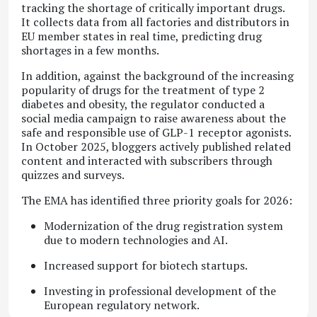
tracking the shortage of critically important drugs.
It collects data from all factories and distributors in
EU member states in real time, predicting drug
shortages in a few months.
In addition, against the background of the increasing
popularity of drugs for the treatment of type 2
diabetes and obesity, the regulator conducted a
social media campaign to raise awareness about the
safe and responsible use of GLP-1 receptor agonists.
In October 2025, bloggers actively published related
content and interacted with subscribers through
quizzes and surveys.
The EMA has identified three priority goals for 2026:
Modernization of the drug registration system
due to modern technologies and AI.
Increased support for biotech startups.
Investing in professional development of the
European regulatory network.