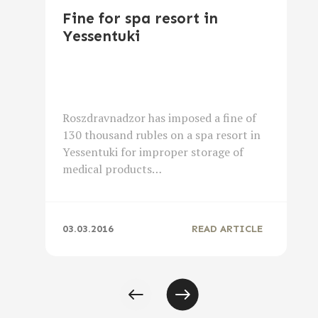
Fine for spa resort in
Yessentuki
Roszdravnadzor has imposed a fine of
130 thousand rubles on a spa resort in
Yessentuki for improper storage of
medical products…
03.03.2016
READ ARTICLE