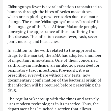
Chikungunya fever
is a viral infection transmitted to
humans through the bites of Aedes mosquitoes,
which are exploring new territories due to climate
change. The name "chikungunya" means "crooked" in
the language of the East African Makonde people,
conveying the appearance of those suffering from
this disease. The infection causes fever, rash, severe
joint, muscle, and headaches.
In addition to the work related to the approval of
drugs to the market, the EMA has adopted a number
of important innovations. One of them concerned
azithromycin medicine, an antibiotic prescribed for
respiratory tract infections. Previously, it was
prescribed everywhere without any tests, now
documentary confirmation of the bacterial origin of
the infection will be required before prescribing the
drug.
The regulator keeps up with the times and actively
uses modern technologies in its practice. Thus, the
department has launched a service that allows