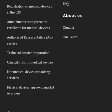
FAQ
Registration of medical devices
in the CIS
About us
Amendments to registration
Contact
certificate for medical devices
Our Team
Authorized Representative (AR)
service
Technical dossier preparation
Clinical trials of medical devices
Not medical device consulting
services
Medical devices approval market
overview