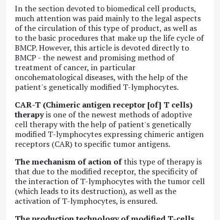
In the section devoted to biomedical cell products,
much attention was paid mainly to the legal aspects
of the circulation of this type of product, as well as
to the basic procedures that make up the life cycle of
BMCP. However, this article is devoted directly to
BMCP - the newest and promising method of
treatment of cancer, in particular
oncohematological diseases, with the help of the
patient's genetically modified T-lymphocytes.
CAR-T (Chimeric antigen receptor [of] T cells)
therapy
is one of the newest methods of adoptive
cell therapy with the help of patient's genetically
modified T-lymphocytes expressing chimeric antigen
receptors (CAR) to specific tumor antigens.
The mechanism of action of
this type of therapy is
that due to the modified receptor, the specificity of
the interaction of T-lymphocytes with the tumor cell
(which leads to its destruction), as well as the
activation of T-lymphocytes, is ensured.
The production technology of modified T-cells