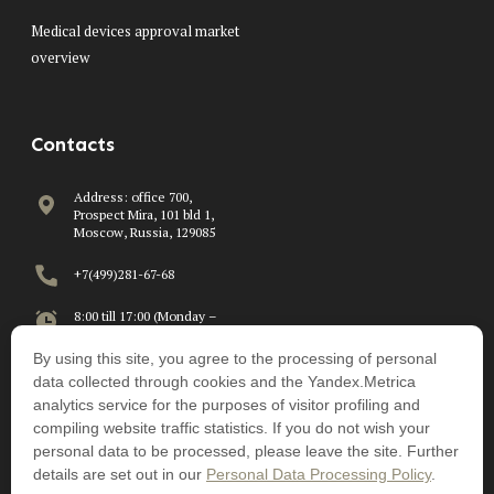
Medical devices approval market
overview
Contacts
Address: office 700,
Prospect Mira, 101 bld 1,
Moscow, Russia, 129085
+7(499)281-67-68
8:00 till 17:00 (Monday –
Friday)
By using this site, you agree to the processing of personal
info@beawire.com
data collected through cookies and the Yandex.Metrica
analytics service for the purposes of visitor profiling and
compiling website traffic statistics. If you do not wish your
personal data to be processed, please leave the site. Further
details are set out in our
Personal Data Processing Policy
.