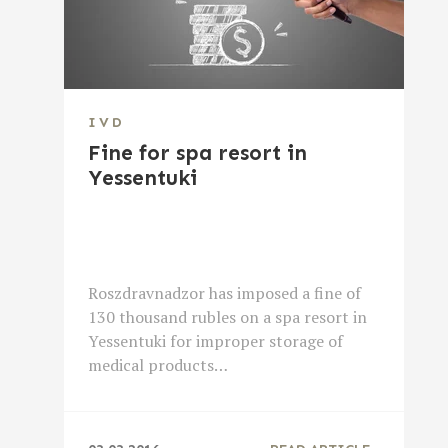
IVD
Fine for spa resort in
Yessentuki
Roszdravnadzor has imposed a fine of
130 thousand rubles on a spa resort in
Yessentuki for improper storage of
medical products…