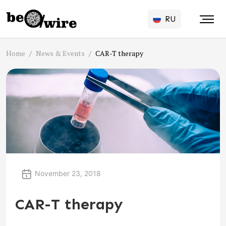
RU
Home
News & Events
CAR-T therapy
November 23, 2018
CAR-T therapy