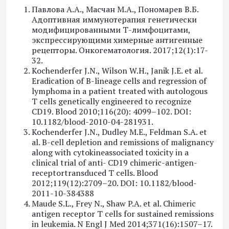
Павлова А.А., Масчан М.А., Пономарев В.Б.
Адоптивная иммунотерапия генетически
модифицированными Т-лимфоцитами,
экспрессирующими химерные антигенные
рецепторы. Онкогематология. 2017;12(1):17-
32.
Kochenderfer J.N., Wilson W.H., Janik J.E. et al.
Eradication of B-lineage cells and regression of
lymphoma in a patient treated with autologous
T cells genetically engineered to recognize
CD19. Blood 2010;116(20): 4099–102. DOI:
10.1182/blood-2010-04-281931.
Kochenderfer J.N., Dudley M.E., Feldman S.A. et
al. B-cell depletion and remissions of malignancy
along with cytokineassociated toxicity in a
clinical trial of anti- CD19 chimeric-antigen-
receptortransduced T cells. Blood
2012;119(12):2709–20. DOI: 10.1182/blood-
2011-10-384388
Maude S.L., Frey N., Shaw P.A. et al. Chimeric
antigen receptor T cells for sustained remissions
in leukemia. N Engl J Med 2014;371(16):1507–17.