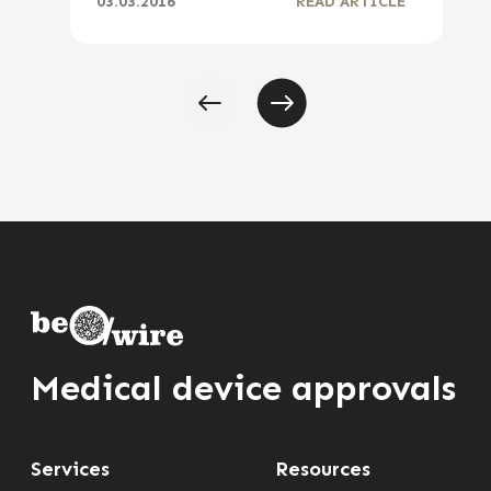
03.03.2016
READ ARTICLE
Medical device approvals
Services
Resources