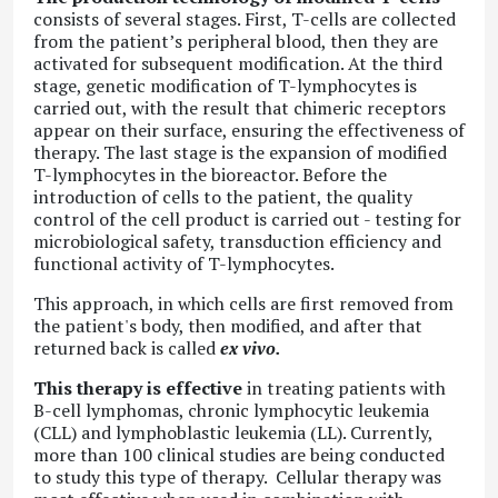
consists of several stages. First, T-cells are collected
from the patient’s peripheral blood, then they are
activated for subsequent modification. At the third
stage, genetic modification of T-lymphocytes is
carried out, with the result that chimeric receptors
appear on their surface, ensuring the effectiveness of
therapy. The last stage is the expansion of modified
T-lymphocytes in the bioreactor. Before the
introduction of cells to the patient, the quality
control of the cell product is carried out - testing for
microbiological safety, transduction efficiency and
functional activity of T-lymphocytes.
This approach, in which cells are first removed from
the patient's body, then modified, and after that
returned back is called
ex vivo.
This therapy is effective
in treating patients with
B-cell lymphomas, chronic lymphocytic leukemia
(CLL) and lymphoblastic leukemia (LL). Currently,
more than 100 clinical studies are being conducted
to study this type of therapy. Cellular therapy was