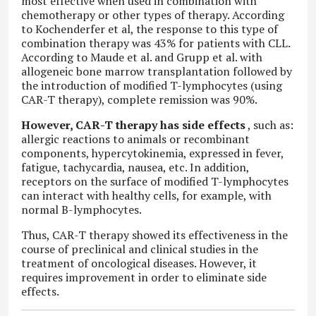
most effective when used in combination with
chemotherapy or other types of therapy. According
to Kochenderfer et al, the response to this type of
combination therapy was 43% for patients with CLL.
According to Maude et al. and Grupp et al. with
allogeneic bone marrow transplantation followed by
the introduction of modified T-lymphocytes (using
CAR-T therapy), complete remission was 90%.
However, CAR-T therapy has side effects
, such as:
allergic reactions to animals or recombinant
components, hypercytokinemia, expressed in fever,
fatigue, tachycardia, nausea, etc. In addition,
receptors on the surface of modified T-lymphocytes
can interact with healthy cells, for example, with
normal B-lymphocytes.
Thus, CAR-T therapy showed its effectiveness in the
course of preclinical and clinical studies in the
treatment of oncological diseases. However, it
requires improvement in order to eliminate side
effects.