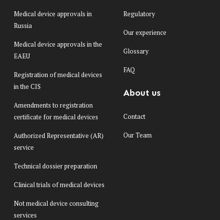
Medical device approvals in
Regulatory
Russia
Our experience
Medical device approvals in the
Glossary
EAEU
FAQ
Registration of medical devices
in the CIS
About us
Amendments to registration
Contact
certificate for medical devices
Our Team
Authorized Representative (AR)
service
Technical dossier preparation
Clinical trials of medical devices
Not medical device consulting
services