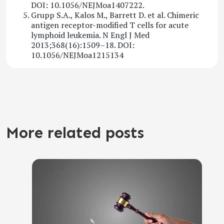
DOI: 10.1056/NEJMoa1407222.
Grupp S.A., Kalos M., Barrett D. et al. Chimeric
antigen receptor-modified T cells for acute
lymphoid leukemia. N Engl J Med
2013;368(16):1509–18. DOI:
10.1056/NEJMoa1215134
More related posts