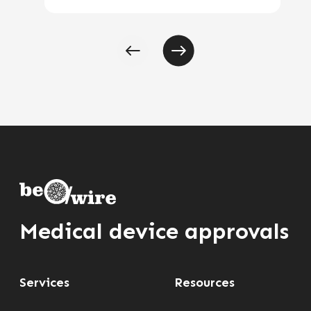
Medical device approvals
Services
Resources