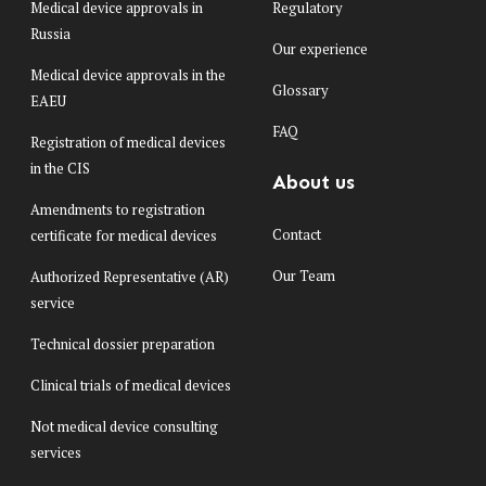
Medical device approvals in
Regulatory
Russia
Our experience
Medical device approvals in the
Glossary
EAEU
FAQ
Registration of medical devices
in the CIS
About us
Amendments to registration
Contact
certificate for medical devices
Our Team
Authorized Representative (AR)
service
Technical dossier preparation
Clinical trials of medical devices
Not medical device consulting
services