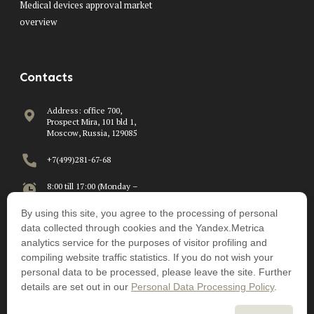
Medical devices approval market
overview
Contacts
Address: office 700,
Prospect Mira, 101 bld 1,
Moscow, Russia, 129085
+7(499)281-67-68
8:00 till 17:00 (Monday –
Friday)
By using this site, you agree to the processing of personal
info@beawire.com
data collected through cookies and the Yandex.Metrica
analytics service for the purposes of visitor profiling and
compiling website traffic statistics. If you do not wish your
personal data to be processed, please leave the site. Further
details are set out in our
Personal Data Processing Policy
.
©Beawire – July 2026
Personal Data Processing Policy