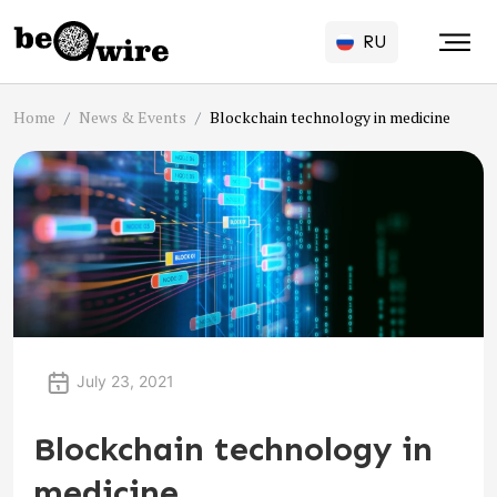
RU
Home
News & Events
Blockchain technology in medicine
July 23, 2021
Blockchain technology in
medicine