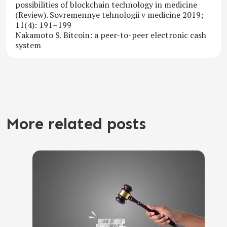
possibilities of blockchain technology in medicine
(Review). Sovremennye tehnologii v medicine 2019;
11(4): 191–199
Nakamoto S. Bitcoin: a peer-to-peer electronic cash
system
More related posts