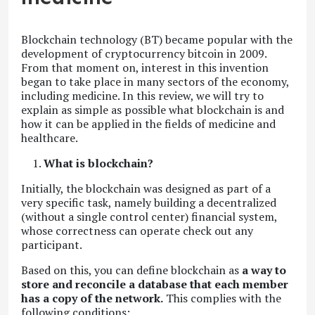
Blockchain technology (BT) became popular with the
development of cryptocurrency bitcoin in 2009.
From that moment on, interest in this invention
began to take place in many sectors of the economy,
including medicine. In this review, we will try to
explain as simple as possible what blockchain is and
how it can be applied in the fields of medicine and
healthcare.
What is blockchain?
Initially, the blockchain was designed as part of a
very specific task, namely building a decentralized
(without a single control center) financial system,
whose correctness can operate check out any
participant.
Based on this, you can define blockchain as
a way to
store and reconcile a database that each member
has a copy of the network.
This complies with the
following conditions: