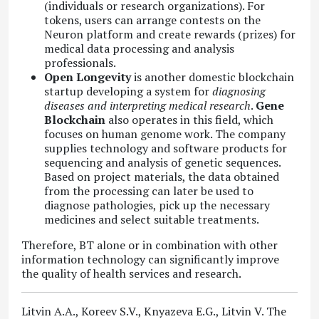
(individuals or research organizations). For
tokens, users can arrange contests on the
Neuron platform and create rewards (prizes) for
medical data processing and analysis
professionals.
Open Longevity
is another domestic blockchain
startup developing a system for
diagnosing
diseases and interpreting medical research
.
Gene
Blockchain
also operates in this field, which
focuses on human genome work. The company
supplies technology and software products for
sequencing and analysis of genetic sequences.
Based on project materials, the data obtained
from the processing can later be used to
diagnose pathologies, pick up the necessary
medicines and select suitable treatments.
Therefore, BT alone or in combination with other
information technology can significantly improve
the quality of health services and research.
Litvin A.A., Koreev S.V., Knyazeva E.G., Litvin V. The