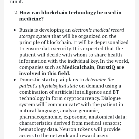
run it.
How can blockchain technology be used in
medicine?
Russia is developing an
electronic medical record
storage system
that will be organized on the
principle of blockchain. It will be depersonalized
to ensure data security. It is expected that the
patient will decide with whom to share health
information with the individual key. In the world,
companies such as
Medicalchain
,
BurstiQ are
involved in this field.
Domestic startup
ai
plans to
determine the
patient's physiological state
on demand using a
combination of artificial intelligence and BT
technology in form cryptocurrency. Dialogue
system will “communicate” with the patient in
natural language, analyze genomic,
pharmacogenomic, exposome, anatomical data;
characteristics derived from medical sensors;
hematology data. Neuron tokens will provide
access to the network and reward users