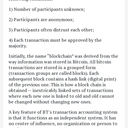
1) Number of participants unknown;
2) Participants are anonymous;
3) Participants often distrust each other;
4) Each transaction must be approved by the
majority.
Initially, the name “blockchain” was derived from the
way information was stored in Bitcoin. All bitcoin
transactions are stored in a grouped form
(transaction groups are called blocks). Each
subsequent block contains a hash link (digital print)
of the previous one. This is how a block chain is
obtained — inextricably linked sets of transactions
where each new one is linked to old and old cannot
be changed without changing new ones.
A key feature of BT's transaction accounting system
is that it functions as an independent system. It has
no center of influence, no organization or person to