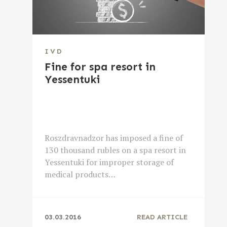
IVD
Fine for spa resort in
Yessentuki
Roszdravnadzor has imposed a fine of
130 thousand rubles on a spa resort in
Yessentuki for improper storage of
medical products…
03.03.2016
READ ARTICLE