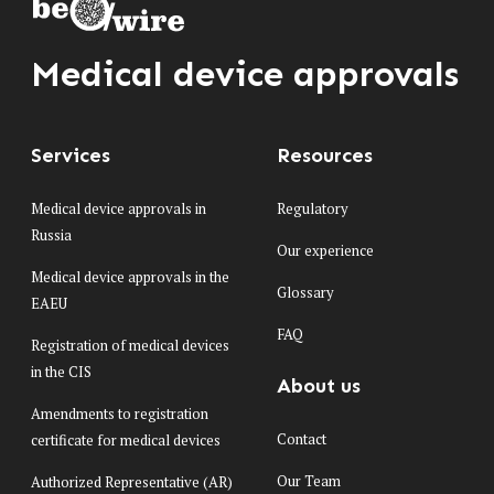
Medical device approvals
Services
Resources
Medical device approvals in
Regulatory
Russia
Our experience
Medical device approvals in the
Glossary
EAEU
FAQ
Registration of medical devices
in the CIS
About us
Amendments to registration
Contact
certificate for medical devices
Our Team
Authorized Representative (AR)