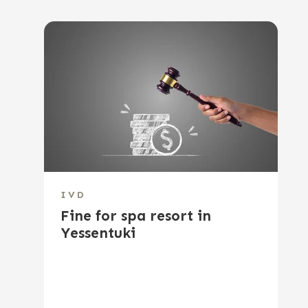
IVD
Fine for spa resort in
Yessentuki