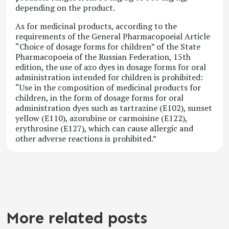
depending on the product.
As for medicinal products, according to the
requirements of the General Pharmacopoeial Article
“Choice of dosage forms for children” of the State
Pharmacopoeia of the Russian Federation, 15th
edition, the use of azo dyes in dosage forms for oral
administration intended for children is prohibited:
“Use in the composition of medicinal products for
children, in the form of dosage forms for oral
administration dyes such as tartrazine (E102), sunset
yellow (E110), azorubine or carmoisine (E122),
erythrosine (E127), which can cause allergic and
other adverse reactions is prohibited.”
More related posts