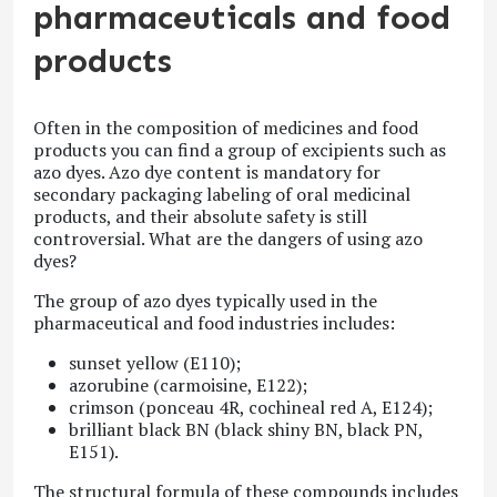
pharmaceuticals and food
products
Often in the composition of medicines and food
products you can find a group of excipients such as
azo dyes. Azo dye content is mandatory for
secondary packaging labeling of oral medicinal
products, and their absolute safety is still
controversial. What are the dangers of using azo
dyes?
The group of azo dyes typically used in the
pharmaceutical and food industries includes:
sunset yellow (E110);
azorubine (carmoisine, E122);
crimson (ponceau 4R, cochineal red A, E124);
brilliant black BN (black shiny BN, black PN,
E151).
The structural formula of these compounds includes