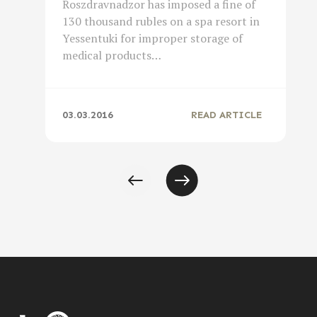
Roszdravnadzor has imposed a fine of
130 thousand rubles on a spa resort in
Yessentuki for improper storage of
medical products…
03.03.2016
READ ARTICLE