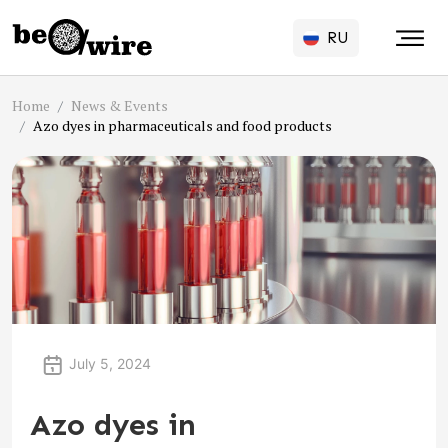
RU
Home
News & Events
Azo dyes in pharmaceuticals and food products
July 5, 2024
Azo dyes in