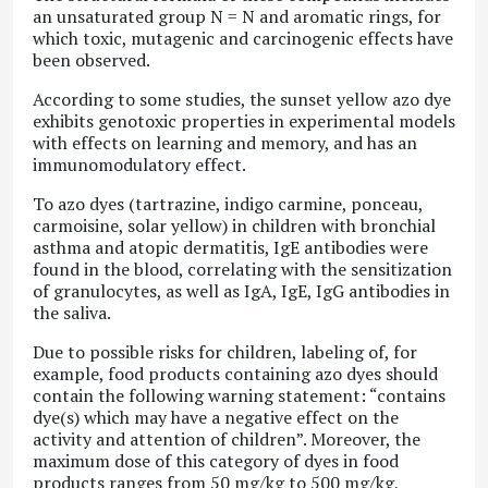
an unsaturated group N = N and aromatic rings, for
which toxic, mutagenic and carcinogenic effects have
been observed.
According to some studies, the sunset yellow azo dye
exhibits genotoxic properties in experimental models
with effects on learning and memory, and has an
immunomodulatory effect.
To azo dyes (tartrazine, indigo carmine, ponceau,
carmoisine, solar yellow) in children with bronchial
asthma and atopic dermatitis, IgE antibodies were
found in the blood, correlating with the sensitization
of granulocytes, as well as IgA, IgE, IgG antibodies in
the saliva.
Due to possible risks for children, labeling of, for
example, food products containing azo dyes should
contain the following warning statement: “contains
dye(s) which may have a negative effect on the
activity and attention of children”. Moreover, the
maximum dose of this category of dyes in food
products ranges from 50 mg/kg to 500 mg/kg,