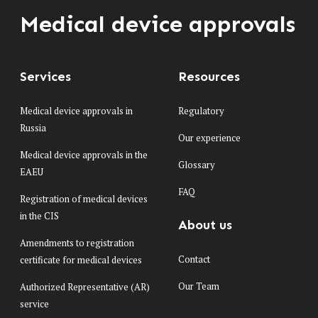
Medical device approvals
Services
Resources
Medical device approvals in
Regulatory
Russia
Our experience
Medical device approvals in the
Glossary
EAEU
FAQ
Registration of medical devices
in the CIS
About us
Amendments to registration
Contact
certificate for medical devices
Our Team
Authorized Representative (AR)
service