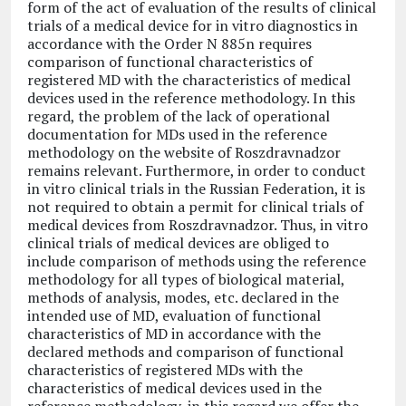
form of the act of evaluation of the results of clinical
trials of a medical device for in vitro diagnostics in
accordance with the Order N 885n requires
comparison of functional characteristics of
registered MD with the characteristics of medical
devices used in the reference methodology. In this
regard, the problem of the lack of operational
documentation for MDs used in the reference
methodology on the website of Roszdravnadzor
remains relevant. Furthermore, in order to conduct
in vitro clinical trials in the Russian Federation, it is
not required to obtain a permit for clinical trials of
medical devices from Roszdravnadzor. Thus, in vitro
clinical trials of medical devices are obliged to
include comparison of methods using the reference
methodology for all types of biological material,
methods of analysis, modes, etc. declared in the
intended use of MD, evaluation of functional
characteristics of MD in accordance with the
declared methods and comparison of functional
characteristics of registered MDs with the
characteristics of medical devices used in the