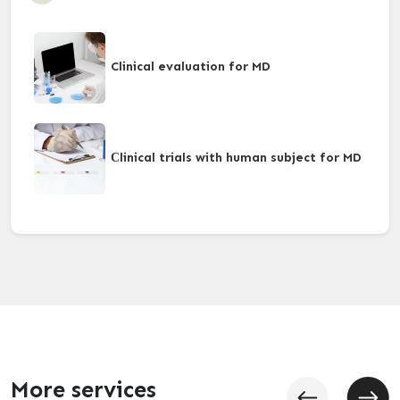
Clinical evaluation for MD
Сlinical trials with human subject for MD
More services