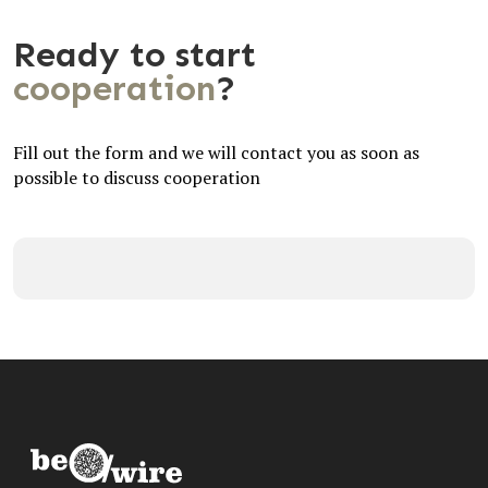
Ready to start
cooperation
?
Fill out the form and we will contact you as soon as
possible to discuss cooperation