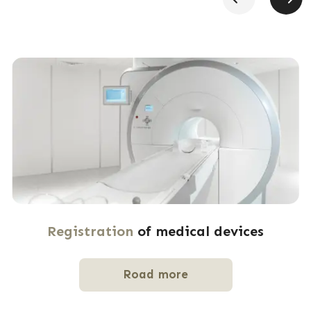
Registration
of medical devices
Road more