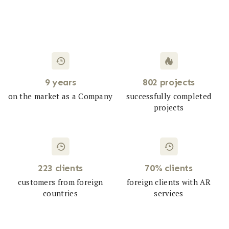
9 years
802 projects
on the market as a Company
successfully completed
projects
223 clients
70% clients
customers from foreign
foreign clients with AR
countries
services