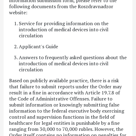
information submission form, please refer to the
following documents from the Roszdravnadzor
website
:
Service for providing information on the
introduction of medical devices into civil
circulation
Applicant's Guide
Answers to frequently asked questions about the
introduction of medical devices into civil
circulation
Based on publicly available practice, there is a risk
that failure to submit reports under the Order may
result in a fine in accordance with Article 19.7.8 of
the Code of Administrative Offenses
. Failure to
submit information or knowingly submitting false
information to the federal executive body exercising
control and supervision functions in the field of
healthcare for legal entities is punishable by a fine
ranging from 30,000 to 70,000 rubles. However, the
Order itself contains no information on penalties for