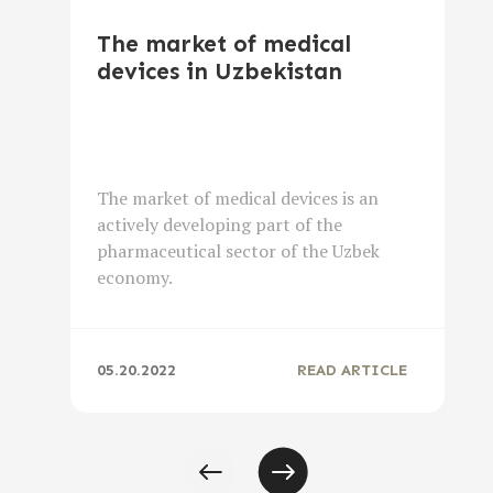
The market of medical
devices in Uzbekistan
The market of medical devices is an
actively developing part of the
pharmaceutical sector of the Uzbek
economy.
05.20.2022
READ ARTICLE