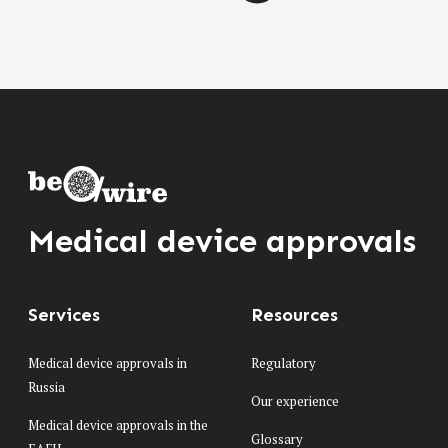
Medical device approvals
Services
Resources
Medical device approvals in
Regulatory
Russia
Our experience
Medical device approvals in the
Glossary