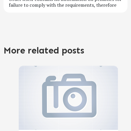
failure to comply with the requirements, therefore
More related posts