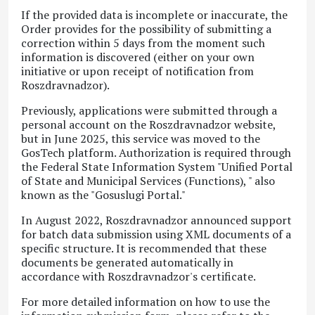
If the provided data is incomplete or inaccurate, the
Order provides for the possibility of submitting a
correction within 5 days from the moment such
information is discovered (either on your own
initiative or upon receipt of notification from
Roszdravnadzor).
Previously, applications were submitted through a
personal account on the Roszdravnadzor website,
but in June 2025, this service was moved to the
GosTech
platform. Authorization is required through
the Federal State Information System "Unified Portal
of State and Municipal Services (Functions), " also
known as the "Gosuslugi Portal."
In August 2022, Roszdravnadzor announced support
for batch data submission using XML documents of a
specific structure. It is recommended that these
documents be generated automatically in
accordance with Roszdravnadzor's certificate.
For more detailed information on how to use the