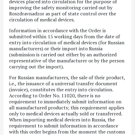
devices placed into circulation for the purpose of
improving the safety monitoring carried out by
Roszdravnadzor as part of state control over the
circulation of medical devices.
Information in accordance with the Order is
submitted within 15 working days from the date of
entry into circulation of medical devices (for Russian
manufacturers) or their import into Russia
(submission is carried out either by an authorized
representative of the manufacturer or by the person
carrying out the import).
For Russian manufacturers, the sale of their product,
i.e., the issuance of a universal transfer document
(invoice), constitutes the entry into circulation.
According to Order No. 11020, there is no
requirement to immediately submit information on
all manufactured products; this requirement applies
only to medical devices actually sold or transferred.
When importing medical devices into Russia, the
requirement to submit information in accordance
with this order begins from the moment the customs