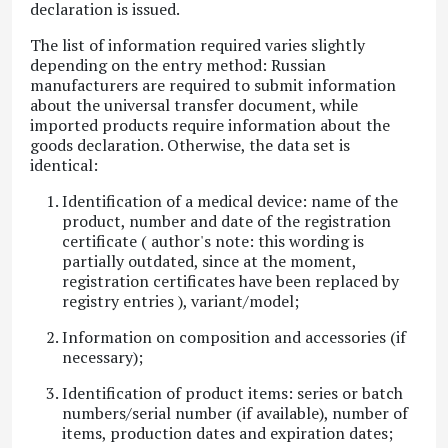
declaration is issued.
The list of information required varies slightly
depending on the entry method: Russian
manufacturers are required to submit information
about the universal transfer document, while
imported products require information about the
goods declaration. Otherwise, the data set is
identical:
Identification of a medical device: name of the
product, number and date of the registration
certificate (
author's note: this wording is
partially outdated, since at the moment,
registration certificates have been replaced by
registry entries
), variant/model;
Information on composition and accessories (if
necessary);
Identification of product items: series or batch
numbers/serial number (if available), number of
items, production dates and expiration dates;