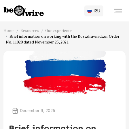
RU
Home
Resources
Our experience
Brief information on working with the Roszdravnadzor Order
No. 11020 dated November 25, 2021
December 9, 2025
Brief information on