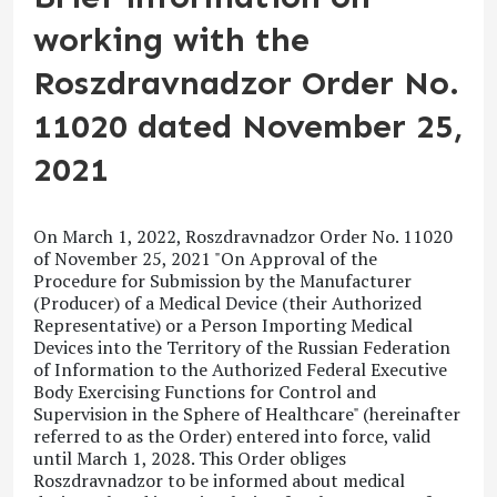
working with the
Roszdravnadzor Order No.
11020 dated November 25,
2021
On March 1, 2022, Roszdravnadzor Order No. 11020
of November 25, 2021 "On Approval of the
Procedure for Submission by the Manufacturer
(Producer) of a Medical Device (their Authorized
Representative) or a Person Importing Medical
Devices into the Territory of the Russian Federation
of Information to the Authorized Federal Executive
Body Exercising Functions for Control and
Supervision in the Sphere of Healthcare"
(hereinafter
referred to as the Order) entered into force, valid
until March 1, 2028. This Order obliges
Roszdravnadzor to be informed about medical