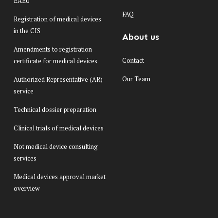
EAEU
FAQ
Registration of medical devices
in the CIS
About us
Amendments to registration
Contact
certificate for medical devices
Our Team
Authorized Representative (AR)
service
Technical dossier preparation
Clinical trials of medical devices
Not medical device consulting
services
Medical devices approval market
overview