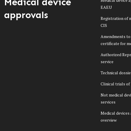
Medical device
Medical device a
EAEU
approvals
Registration of 
CIS
Amendments to 
certificate for m
Authorized Repr
service
Technical dossi
Clinical trials o
Not medical dev
services
Medical devices
overview