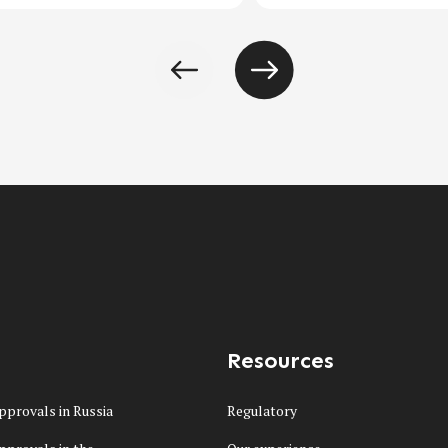
Resources
pprovals in Russia
Regulatory