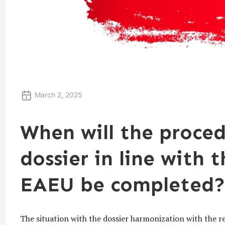
March 2, 2025
When will the proced
dossier in line with 
EAEU be completed?
The situation with the dossier harmonization with the r