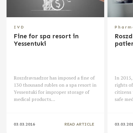
IVD
Pharm
Fine for spa resort in
Roszd
Yessentuki
patien
Roszdravnadzor has imposed a fine of
In 2015,
130 thousand rubles on a spa resort in
rights o
Yessentuki for improper storage of
citizens 
medical products…
safe me
03.03.2016
READ ARTICLE
03.03.20