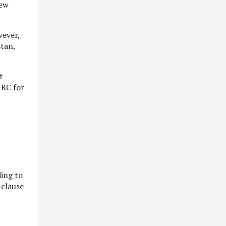
new
wever,
stan,
t
 RC for
ding to
 clause