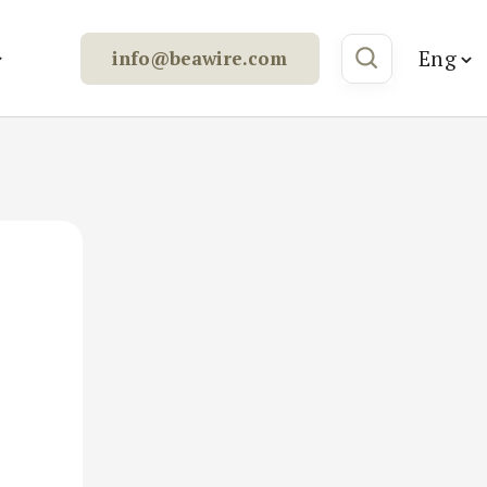
Eng
info@beawire.com