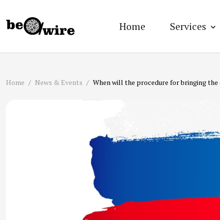
Home
Services
Home
News & Events
When will the procedure for bringing the