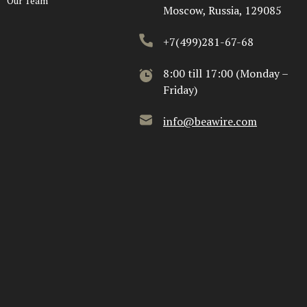
Our Team
Moscow, Russia, 129085
+7(499)281-67-68
8:00 till 17:00 (Monday –
Friday)
info@beawire.com