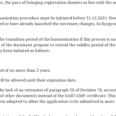
 the pace of bringing registration dossiers in line with the 
onization procedure must be initiated before 31.12.2025. Ho
sed or have already launched the necessary changes. In Kyrgyz
e transition period of the harmonization if this process is no
s of the document propose to extend the validity period of the
 been initiated as follows:
iod of no more than 2 years.
l be allowed until their expiration date.
the lack of an extension of paragraph 30 of Decision 78, accor
f other documents instead of the EAEU GMP certificate. This
n adopted to allow the application to be submitted in more