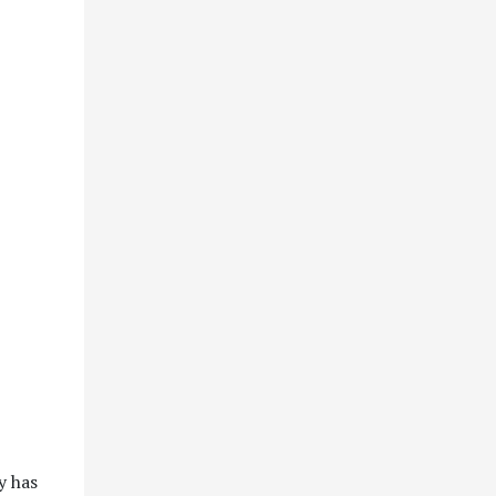
y has