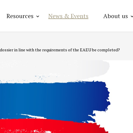
Resources
News & Events
About us
 dossier in line with the requirements of the EAEU be completed?