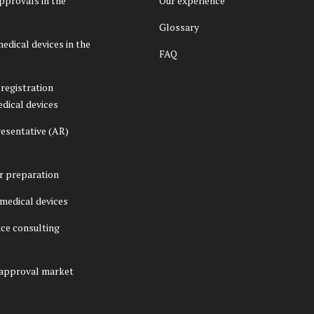
pprovals in the
Our experience
Glossary
medical devices in the
FAQ
registration
edical devices
esentative (AR)
er preparation
f medical devices
ice consulting
 approval market