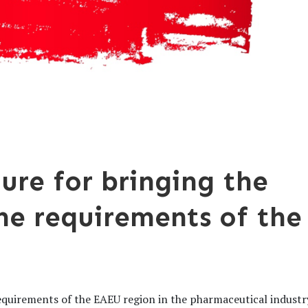
ure for bringing the
the requirements of the
equirements of the EAEU region in the pharmaceutical industr