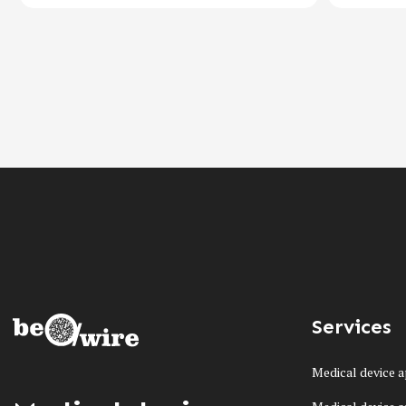
Services
Medical device a