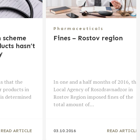
Pharmaceuticals
n scheme
Fines – Rostov region
ucts hasn’t
y
s that the
In one and a half months of 2016, the
r products in
Local Agency of Roszdravnadzor in
 is determined
Rostov Region imposed fines of the
total amount of…
READ ARTICLE
03.10.2016
READ ARTICLE