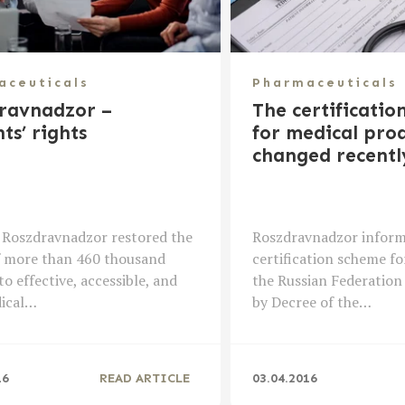
aceuticals
Pharmaceuticals
ravnadzor –
The certificatio
ts’ rights
for medical prod
changed recentl
 Roszdravnadzor restored the
Roszdravnadzor inform
f more than 460 thousand
certification scheme fo
to effective, accessible, and
the Russian Federation
dical…
by Decree of the…
16
READ ARTICLE
03.04.2016