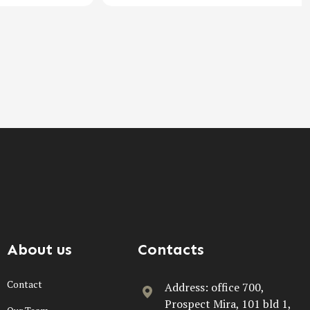
About us
Contacts
Contact
Address: office 700,
Prospect Mira, 101 bld 1,