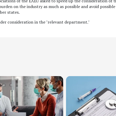
sociations of the EAEU asked to speed up the consideration of t
e burden on the industry as much as possible and avoid possible
ber states.
der consideration in the "relevant department."