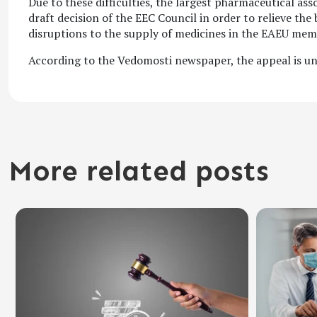
Due to these difficulties, the largest pharmaceutical as
draft decision of the EEC Council in order to relieve th
disruptions to the supply of medicines in the EAEU mem
According to the Vedomosti newspaper, the appeal is un
More related posts