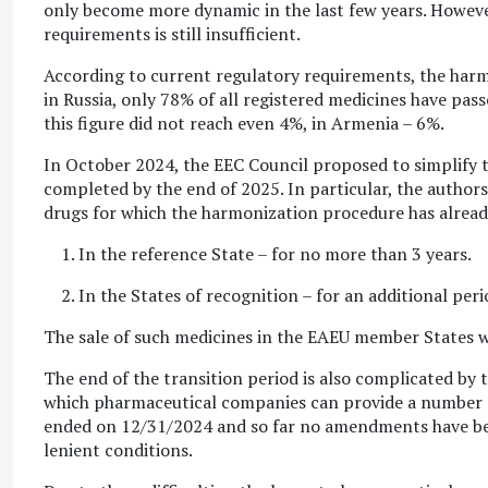
only become more dynamic in the last few years. However,
requirements is still insufficient.
According to current regulatory requirements, the harm
in Russia, only 78% of all registered medicines have pas
this figure did not reach even 4%, in Armenia – 6%.
In October 2024, the EEC Council proposed to simplify th
completed by the end of 2025. In particular, the author
drugs for which the harmonization procedure has already
In the reference State – for no more than 3 years.
In the States of recognition – for an additional per
The sale of such medicines in the EAEU member States wil
The end of the transition period is also complicated by 
which pharmaceutical companies can provide a number o
ended on 12/31/2024 and so far no amendments have bee
lenient conditions.