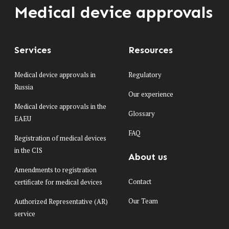
Medical device approvals
Services
Resources
Medical device approvals in
Regulatory
Russia
Our experience
Medical device approvals in the
Glossary
EAEU
FAQ
Registration of medical devices
in the CIS
About us
Amendments to registration
Contact
certificate for medical devices
Our Team
Authorized Representative (AR)
service