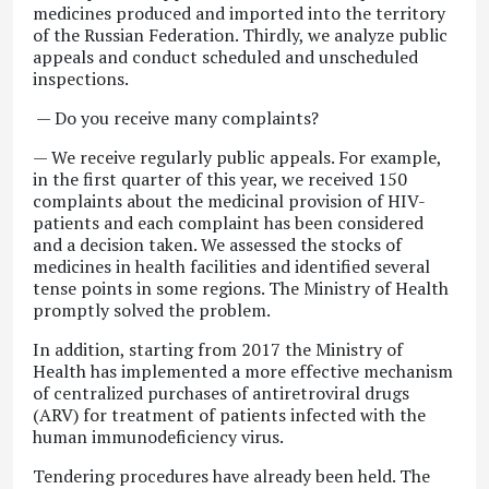
medicines produced and imported into the territory
of the Russian Federation. Thirdly, we analyze public
appeals and conduct scheduled and unscheduled
inspections.
— Do you receive many complaints?
— We receive regularly public appeals. For example,
in the first quarter of this year, we received 150
complaints about the medicinal provision of HIV-
patients and each complaint has been considered
and a decision taken. We assessed the stocks of
medicines in health facilities and identified several
tense points in some regions. The Ministry of Health
promptly solved the problem.
In addition, starting from 2017 the Ministry of
Health has implemented a more effective mechanism
of centralized purchases of antiretroviral drugs
(ARV) for treatment of patients infected with the
human immunodeficiency virus.
Tendering procedures have already been held. The