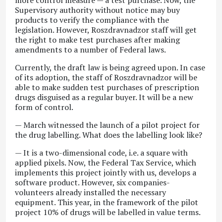
more control measure — a test purchase. Now, the
Supervisory authority without notice may buy
products to verify the compliance with the
legislation. However, Roszdravnadzor staff will get
the right to make test purchases after making
amendments to a number of Federal laws.
Currently, the draft law is being agreed upon. In case
of its adoption, the staff of Roszdravnadzor will be
able to make sudden test purchases of prescription
drugs disguised as a regular buyer. It will be a new
form of control.
— March witnessed the launch of a pilot project for
the drug labelling. What does the labelling look like?
— It is a two-dimensional code, i.e. a square with
applied pixels. Now, the Federal Tax Service, which
implements this project jointly with us, develops a
software product. However, six companies-
volunteers already installed the necessary
equipment. This year, in the framework of the pilot
project 10% of drugs will be labelled in value terms.