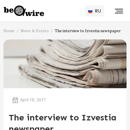
RU
Home
News & Events
The interview to Izvestia newspaper
April 19, 2017
The interview to Izvestia
newspaper