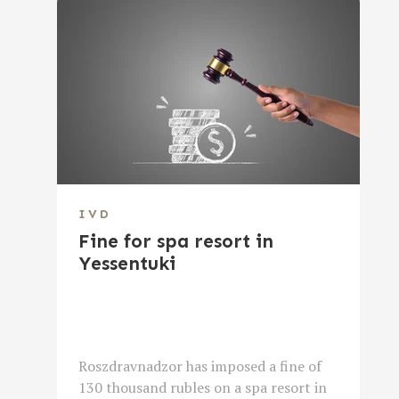
IVD
Fine for spa resort in
Yessentuki
Roszdravnadzor has imposed a fine of
130 thousand rubles on a spa resort in