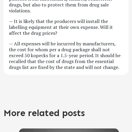
drugs, but also to protect them from drug sale
violations.
— It is likely that the producers will install the
labelling equipment at their own expense. Will it
affect the drug prices?
— All expenses will be incurred by manufacturers,
the cost for whom per a drug package shall not
exceed 50 kopecks for a 1.5-year period. It should be
recalled that the cost of drugs from the essential
drugs list are fixed by the state and will not change.
More related posts