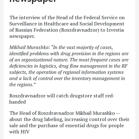
The interview of the Head of the Federal Service on
Surveillance in Healthcare and Social Development
of Russian Federation (Roszdravnadzor) to Izvestia
newspaper.
Mikhail Murashko: “In the vast majority of cases,
identified problems with drug provision in the regions are
of an organizational nature. The most frequent cases are
deficiencies in logistics, drug flow management in the RF
subjects, the operation of regional information systems
and a lack of control over the inventory management in
the regions.”
Roszdravnadzor will catch drugstore staff red-
handed
The Head of Roszdravnadzor Mikhail Murashko —
about the drug labeling, increasing control over their
sale and the purchase of essential drugs for people
with HIV