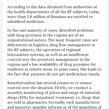
According to the data obtained from authorities of
the health departments of all the RF subjects, today,
more than 3.8 million of Russians are entitled to
subsidized medicines.
In the vast majority of cases, identified problems
with drug provision in the regions are of an
organizational nature. The most frequent cases are
deficiencies in logistics, drug flow management in
the RF subjects, the operation of regional
information systems, as well as an insufficient
control over the inventory management in the
regions and a low availability of drug provision for
residents in remote areas. In some cases, this leads to
the fact that patients do not get medications timely.
Roszdravnadzor has several resources to ensure
control over the situation. Firstly, we conduct a
monthly monitoring of prices and range of essential
drugs (EDL) for outpatient treatment, i.e. drugs that
are sold in pharmacies. Secondly, each manufacturer
and importer-supplier informs us of the quantities of