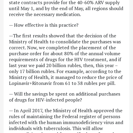
state contracts provide for the 40-60% ARV supply
until May 1, and by the end of May, all regions should
receive the necessary medication.
— How effective is this practice?
—The first results showed that the decision of the
Ministry of Health to consolidate the purchases was
correct. Now, we completed the placement of the
purchase order for about 80% of the annual volume
requirements of drugs for the HIV treatment, and if
last year we paid 20 billion rubles, then, this year –
only 17 billion rubles. For example, according to the
Ministry of Health, it managed to reduce the price of
Lopinavir+Ritonavir from 61 to 38 rubles per pill.
— Will the savings be spent on additional purchases
of drugs for HIV-infected people?
— In April 2017, the Ministry of Health approved the
rules of maintaining the Federal register of persons
infected with the human immunodeficiency virus and
individuals with tuberculosis. This will allow