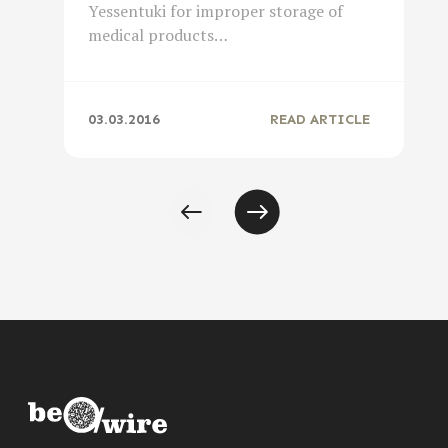
Yessentuki for improper storage of
medical products…
03.03.2016
READ ARTICLE