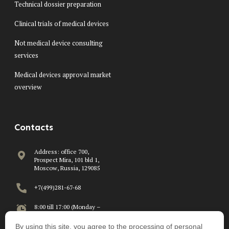
Technical dossier preparation
Clinical trials of medical devices
Not medical device consulting
services
Medical devices approval market
overview
Contacts
Address: office 700,
Prospect Mira, 101 bld 1,
Moscow, Russia, 129085
+7(499)281-67-68
8:00 till 17:00 (Monday –
Friday)
By using this site, you agree to the processing of personal