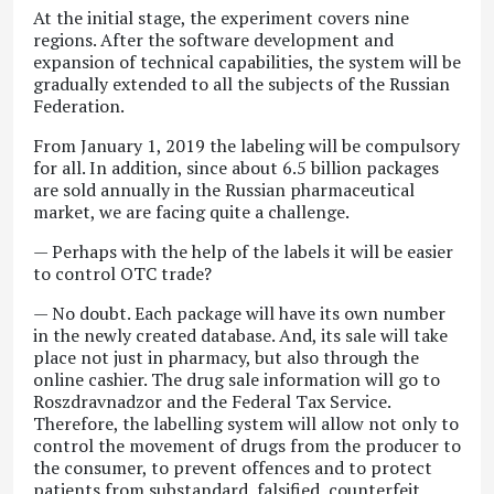
At the initial stage, the experiment covers nine
regions. After the software development and
expansion of technical capabilities, the system will be
gradually extended to all the subjects of the Russian
Federation.
From January 1, 2019 the labeling will be compulsory
for all. In addition, since about 6.5 billion packages
are sold annually in the Russian pharmaceutical
market, we are facing quite a challenge.
— Perhaps with the help of the labels it will be easier
to control OTC trade?
— No doubt. Each package will have its own number
in the newly created database. And, its sale will take
place not just in pharmacy, but also through the
online cashier. The drug sale information will go to
Roszdravnadzor and the Federal Tax Service.
Therefore, the labelling system will allow not only to
control the movement of drugs from the producer to
the consumer, to prevent offences and to protect
patients from substandard, falsified, counterfeit