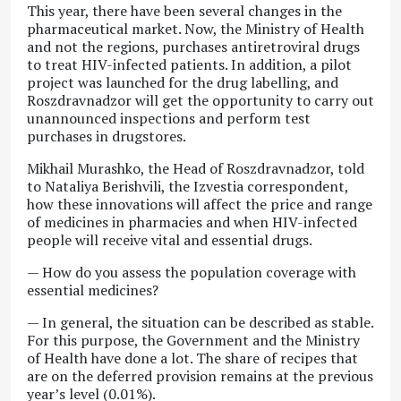
This year, there have been several changes in the
pharmaceutical market. Now, the Ministry of Health
and not the regions, purchases antiretroviral drugs
to treat HIV-infected patients. In addition, a pilot
project was launched for the drug labelling, and
Roszdravnadzor will get the opportunity to carry out
unannounced inspections and perform test
purchases in drugstores.
Mikhail Murashko, the Head of Roszdravnadzor, told
to Nataliya Berishvili, the Izvestia correspondent,
how these innovations will affect the price and range
of medicines in pharmacies and when HIV-infected
people will receive vital and essential drugs.
— How do you assess the population coverage with
essential medicines?
— In general, the situation can be described as stable.
For this purpose, the Government and the Ministry
of Health have done a lot. The share of recipes that
are on the deferred provision remains at the previous
year’s level (0.01%).