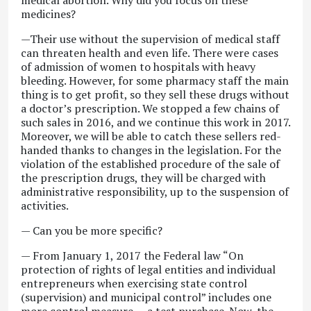
medical abortion. Why did you focus on these
medicines?
—Their use without the supervision of medical staff
can threaten health and even life. There were cases
of admission of women to hospitals with heavy
bleeding. However, for some pharmacy staff the main
thing is to get profit, so they sell these drugs without
a doctor’s prescription. We stopped a few chains of
such sales in 2016, and we continue this work in 2017.
Moreover, we will be able to catch these sellers red-
handed thanks to changes in the legislation. For the
violation of the established procedure of the sale of
the prescription drugs, they will be charged with
administrative responsibility, up to the suspension of
activities.
— Can you be more specific?
— From January 1, 2017 the Federal law “On
protection of rights of legal entities and individual
entrepreneurs when exercising state control
(supervision) and municipal control” includes one