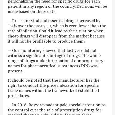
personalizing the need for specific drugs for each
patient in any region of the country. Decisions will be
made based on these data.
— Prices for vital and essential drugs increased by
1.4% over the past year, which is even lower than the
rate of inflation. Could it lead to the situation when
cheap drugs will disappear from the market because
it will not be profitable to produce them?
— Our monitoring showed that last year did not
witness a significant shortage of drugs. The whole
range of drugs under international nonproprietary
names for pharmaceutical substances (INN) was
present.
It should be noted that the manufacturer has the
right to conduct the price indexation for specific
trade names within the framework of established
procedures.
— In 2016, Roszdravnadzor paid special attention to
the control over the sale of prescription drugs for