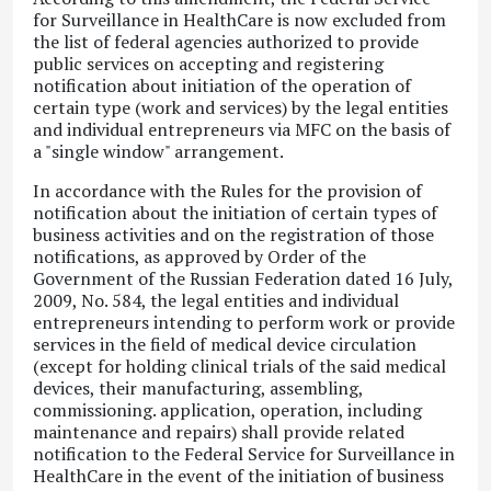
for Surveillance in HealthCare is now excluded from
the list of federal agencies authorized to provide
public services on accepting and registering
notification about initiation of the operation of
certain type (work and services) by the legal entities
and individual entrepreneurs via MFC on the basis of
a "single window" arrangement.
In accordance with the Rules for the provision of
notification about the initiation of certain types of
business activities and on the registration of those
notifications, as approved by Order of the
Government of the Russian Federation dated 16 July,
2009, No. 584, the legal entities and individual
entrepreneurs intending to perform work or provide
services in the field of medical device circulation
(except for holding clinical trials of the said medical
devices, their manufacturing, assembling,
commissioning. application, operation, including
maintenance and repairs) shall provide related
notification to the Federal Service for Surveillance in
HealthCare in the event of the initiation of business