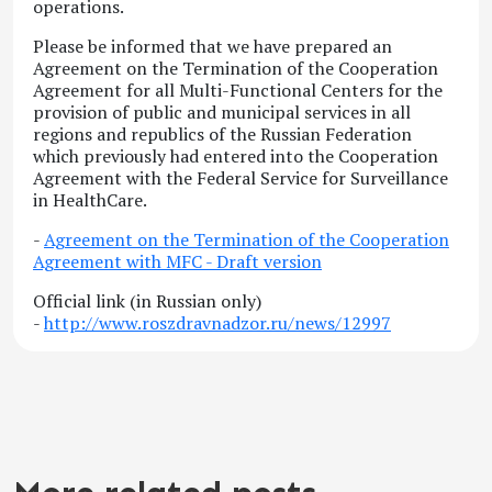
operations.
Please be informed that we have prepared an
Agreement on the Termination of the Cooperation
Agreement for all Multi-Functional Centers for the
provision of public and municipal services in all
regions and republics of the Russian Federation
which previously had entered into the Cooperation
Agreement with the Federal Service for Surveillance
in HealthCare.
-
Agreement on the Termination of the Cooperation
Agreement with MFC - Draft version
Official link (in Russian only)
-
http://www.roszdravnadzor.ru/news/12997