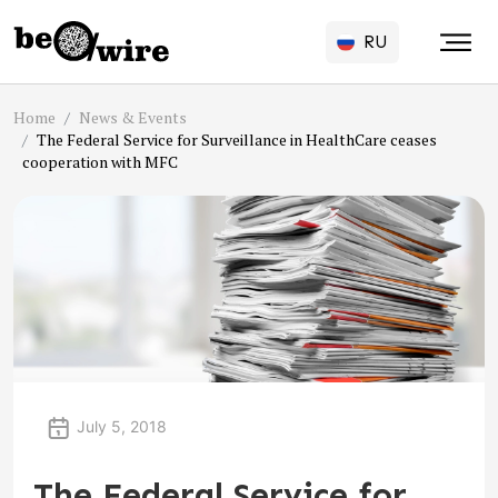
RU
Home
News & Events
The Federal Service for Surveillance in HealthCare ceases
cooperation with MFC
July 5, 2018
The Federal Service for