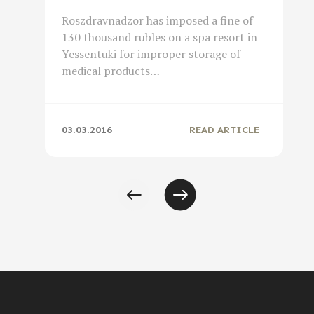
Roszdravnadzor has imposed a fine of
130 thousand rubles on a spa resort in
Yessentuki for improper storage of
medical products…
03.03.2016
READ ARTICLE