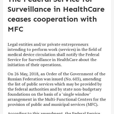
Surveillance in HealthCare
ceases cooperation with
MFC
Legal entities and/or private entrepreneurs
intending to perform work (services) in the field of
medical device circulation shall notify the Federal
Service for Surveillance in HealthCare about the
initiation of their operations.
On 26 May, 2018, an Order of the Government of the
Russian Federation was issued (No. 603), amending
the list of public services which may be provided by
the federal authorities and by state non-budgetary
foundations on the basis of a "single window"
arrangement in the Multi-Functional Centers for the
provision of public and municipal services (MFC).
According to this amendment, the Federal Service