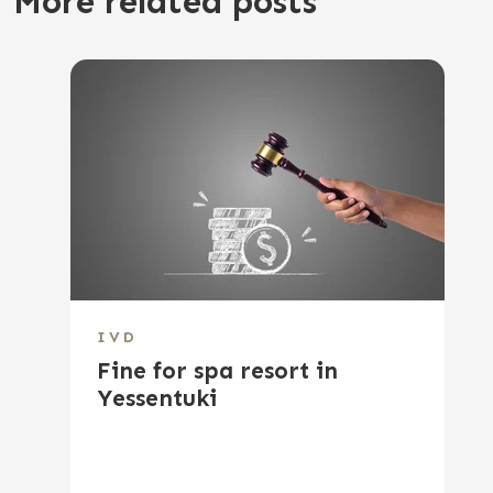
More related posts
IVD
Fine for spa resort in
Yessentuki