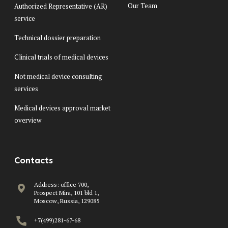
Our Team
Authorized Representative (AR)
service
Technical dossier preparation
Clinical trials of medical devices
Not medical device consulting
services
Medical devices approval market
overview
Contacts
Address: office 700,
Prospect Mira, 101 bld 1,
Moscow, Russia, 129085
+7(499)281-67-68