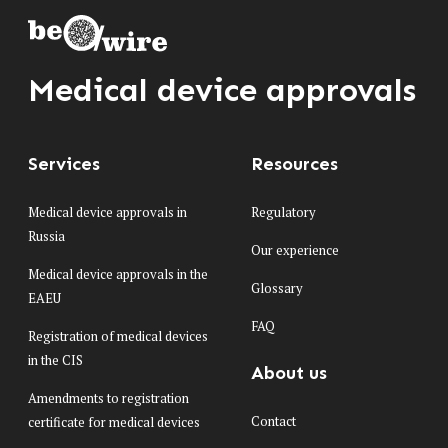
Medical device approvals
Services
Resources
Medical device approvals in
Regulatory
Russia
Our experience
Medical device approvals in the
Glossary
EAEU
FAQ
Registration of medical devices
in the CIS
About us
Amendments to registration
Contact
certificate for medical devices