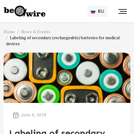
RU
Home
News & Events
Labeling of secondary (rechargeable) batteries for medical
devices
June 4, 2018
Labeling of secondary