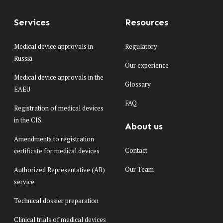
Services
Resources
Medical device approvals in
Regulatory
Russia
Our experience
Medical device approvals in the
Glossary
EAEU
FAQ
Registration of medical devices
in the CIS
About us
Amendments to registration
Contact
certificate for medical devices
Our Team
Authorized Representative (AR)
service
Technical dossier preparation
Clinical trials of medical devices