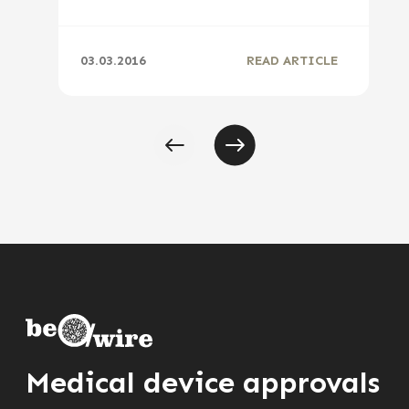
03.03.2016
READ ARTICLE
Medical device approvals