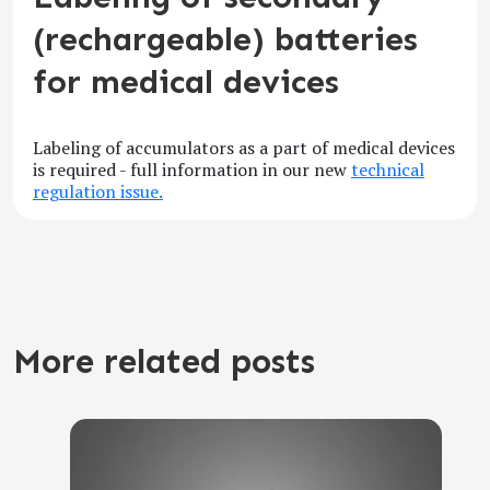
(rechargeable) batteries
for medical devices
Labeling of accumulators as a part of medical devices
is required - full information in our new
technical
regulation issue.
More related posts