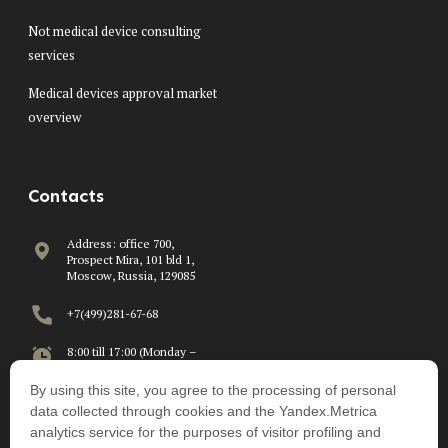
Not medical device consulting
services
Medical devices approval market
overview
Contacts
Address: office 700,
Prospect Mira, 101 bld 1,
Moscow, Russia, 129085
+7(499)281-67-68
8:00 till 17:00 (Monday –
Friday)
By using this site, you agree to the processing of personal
info@beawire.com
data collected through cookies and the Yandex.Metrica
analytics service for the purposes of visitor profiling and