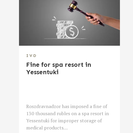
IVD
Fine for spa resort in
Yessentuki
Roszdravnadzor has imposed a fine of
130 thousand rubles on a spa resort in
Yessentuki for improper storage of
medical products…