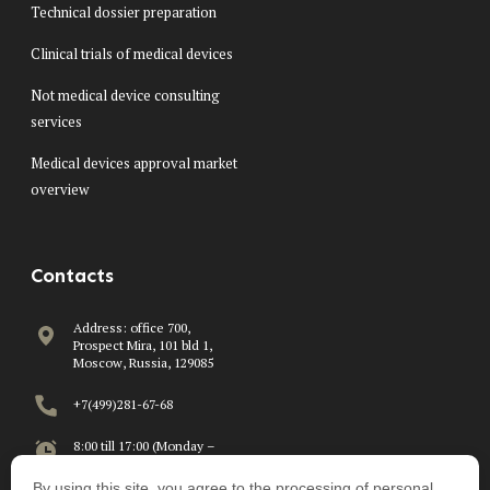
Technical dossier preparation
Clinical trials of medical devices
Not medical device consulting
services
Medical devices approval market
overview
Contacts
Address: office 700,
Prospect Mira, 101 bld 1,
Moscow, Russia, 129085
+7(499)281-67-68
8:00 till 17:00 (Monday –
Friday)
By using this site, you agree to the processing of personal