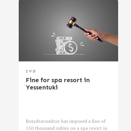
IVD
Fine for spa resort in
Yessentuki
Roszdravnadzor has imposed a fine of
130 thousand rubles on a spa resort in