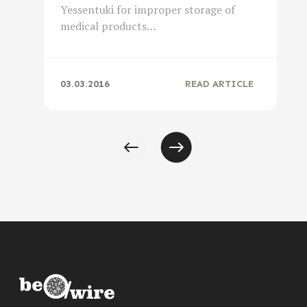
Yessentuki for improper storage of
medical products…
03.03.2016
READ ARTICLE