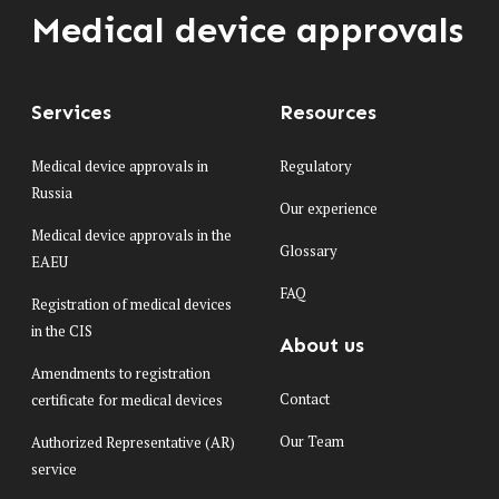
Medical device approvals
Services
Resources
Medical device approvals in
Regulatory
Russia
Our experience
Medical device approvals in the
Glossary
EAEU
FAQ
Registration of medical devices
in the CIS
About us
Amendments to registration
Contact
certificate for medical devices
Our Team
Authorized Representative (AR)
service