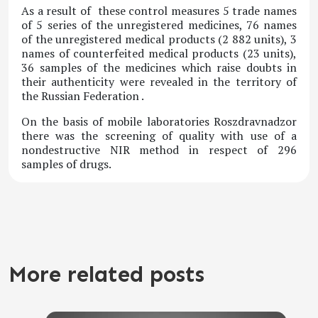
As a result of these control measures 5 trade names
of 5 series of the unregistered medicines, 76 names
of the unregistered medical products (2 882 units), 3
names of counterfeited medical products (23 units),
36 samples of the medicines which raise doubts in
their authenticity were revealed in the territory of
the Russian Federation .
On the basis of mobile laboratories Roszdravnadzor
there was the screening of quality with use of a
nondestructive NIR method in respect of 296
samples of drugs.
More related posts