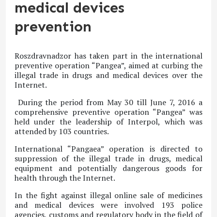
medical devices
prevention
Roszdravnadzor has taken part in the international
preventive operation “Pangea”, aimed at curbing the
illegal trade in drugs and medical devices over the
Internet.
During the period from May 30 till June 7, 2016 a
comprehensive preventive operation “Pangea” was
held under the leadership of Interpol, which was
attended by 103 countries.
International “Pangaea” operation is directed to
suppression of the illegal trade in drugs, medical
equipment and potentially dangerous goods for
health through the Internet.
In the fight against illegal online sale of medicines
and medical devices were involved 193 police
agencies, customs and regulatory body in the field of