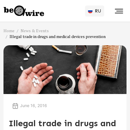
RU
Home
News & Events
Illegal trade in drugs and medical devices prevention
June 16, 2016
Illegal trade in drugs and