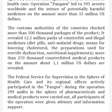
health care. Operation “Pangaea” led to 393 arrests
worldwide and the seizure of potentially harmful
medicines on the amount more than 53 million US
dollars.
The customs authorities of the countries checked
more than 300 thousand packages of the product; It
revealed 12.2 million packs of counterfeit and illegal
medicines (diet pills, anti-malarial drugs; means for
lowering cholesterol, the preparations used for
erectile dysfunction, nutritional supplements); more
than 270 thousand counterfeited medical products
on the amount about 1,1 million US dollars are
revealed.
The Federal Service for Supervision in the Sphere of
Health Care and its regional offices actively
participated in the “Pangea”: during the operation
299 audits in the sphere of pharmaceuticals and
medical products were carried out, all participants of
the operation were given advisory and information
support.