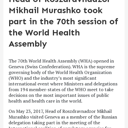
Mikhail Murashko took
part in the 70th session of
the World Health
Assembly
The 70
th
World Health Assembly (WHA) opened in
Geneva (Swiss Confederation). WHA is the supreme
governing body of the World Health Organization
(WHO) and the industry’s most significant
international event where Ministers and delegations
from 194 member-states of the WHO meet to take
decisions on the most important issues of public
health and health care in the world.
On May 23, 2017, Head of Roszdravnadzor Mikhail
Murashko visited Geneva as a member of the Russian
delegation taking part in the meeting of the