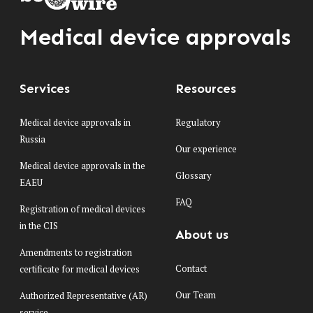
Medical device approvals
Services
Resources
Medical device approvals in
Regulatory
Russia
Our experience
Medical device approvals in the
Glossary
EAEU
FAQ
Registration of medical devices
in the CIS
About us
Amendments to registration
Contact
certificate for medical devices
Our Team
Authorized Representative (AR)
service