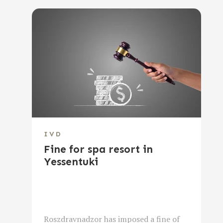
IVD
Fine for spa resort in
Yessentuki
Roszdravnadzor has imposed a fine of