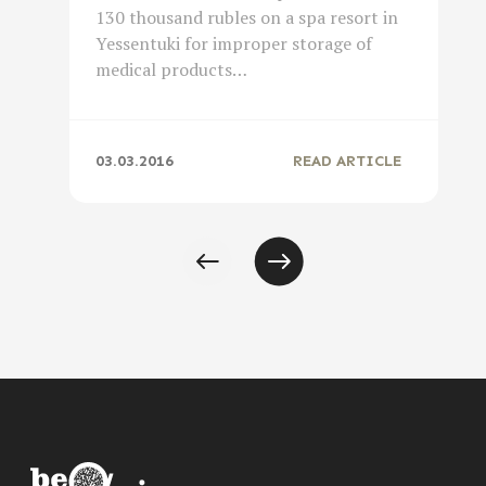
130 thousand rubles on a spa resort in
Yessentuki for improper storage of
medical products…
03.03.2016
READ ARTICLE