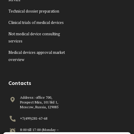
Technical dossier preparation
Clinical trials of medical devices
Not medical device consulting
services
Medical devices approval market
overview
Contacts
Address: office 700,
Prospect Mira, 101 bld 1,
Moscow, Russia, 129085
+7(499)281-67-68
8:00 till 17:00 (Monday –