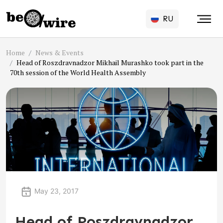
RU
Home
News & Events
Head of Roszdravnadzor Mikhail Murashko took part in the
70th session of the World Health Assembly
May 23, 2017
Head of Roszdravnadzor