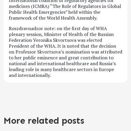
International coalition of regulatory agencies for
medicines (ICMRA) “The Role of Regulators in Global
Public Health Emergencies” held within the
framework of the World Health Assembly.
Roszdravnadzor note: on the first day of WHA
plenary session, Minister of Health of the Russian
Federation Veronika Skvortsova was elected
President of the WHA. It is noted that the decision
on Professor Skvortsova’s nomination was attributed
to her public eminence and great contribution to
national and international healthcare and Russia’s
leading role in many healthcare sectors in Europe
and internationally.
More related posts