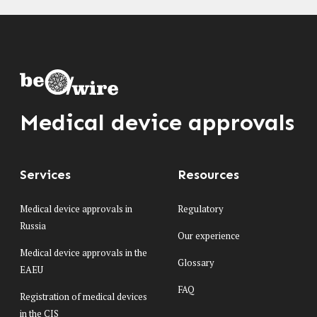
Medical device approvals
Services
Resources
Medical device approvals in
Regulatory
Russia
Our experience
Medical device approvals in the
Glossary
EAEU
FAQ
Registration of medical devices
in the CIS