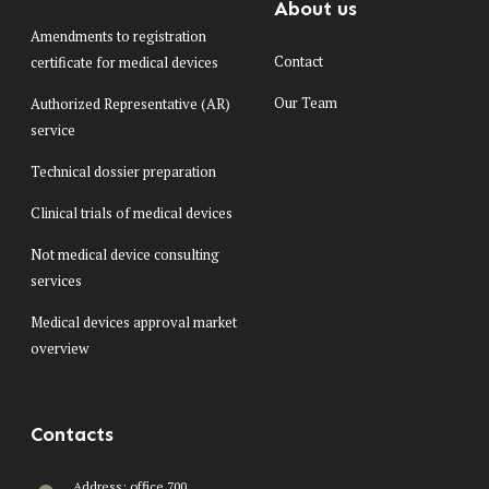
About us
Amendments to registration
Contact
certificate for medical devices
Our Team
Authorized Representative (AR)
service
Technical dossier preparation
Clinical trials of medical devices
Not medical device consulting
services
Medical devices approval market
overview
Contacts
Address: office 700,